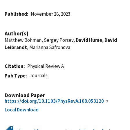
Published
November 28, 2023
Author(s)
Matthew Bohman, Sergey Porsev,
David Hume
,
David
Leibrandt
, Marianna Safronova
Citation
Physical Review A
Journals
Pub Type
Download Paper
https://doi.org/10.1103/PhysRevA.108.053120
Local Download