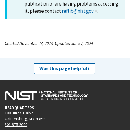
publication or are having problems accessing
it, please contact
reflib@nist.gov
.
Created November 28, 2023, Updated June 7, 2024
Was this page helpful?
HEADQUARTERS
100 Bureau Drive
Gaithersburg, MD 20899
301-975-2000