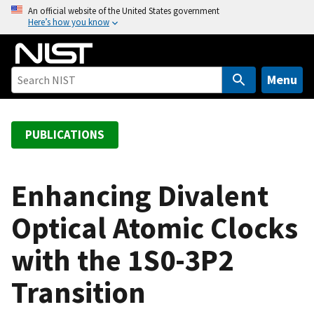
S
An official website of the United States government
Here’s how you know
k
i
p
t
Menu
o
m
a
PUBLICATIONS
i
n
c
Enhancing Divalent
o
Optical Atomic Clocks
n
t
with the 1S0-3P2
e
n
Transition
t