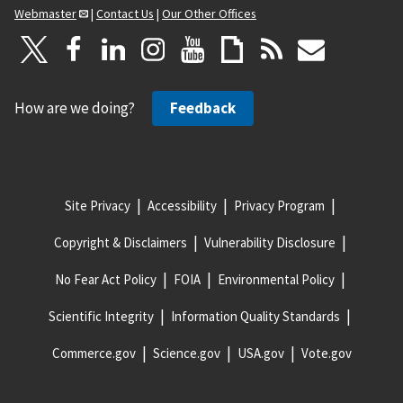
Webmaster
|
Contact Us
|
Our Other Offices
How are we doing?
Feedback
Site Privacy
Accessibility
Privacy Program
Copyright & Disclaimers
Vulnerability Disclosure
No Fear Act Policy
FOIA
Environmental Policy
Scientific Integrity
Information Quality Standards
Commerce.gov
Science.gov
USA.gov
Vote.gov