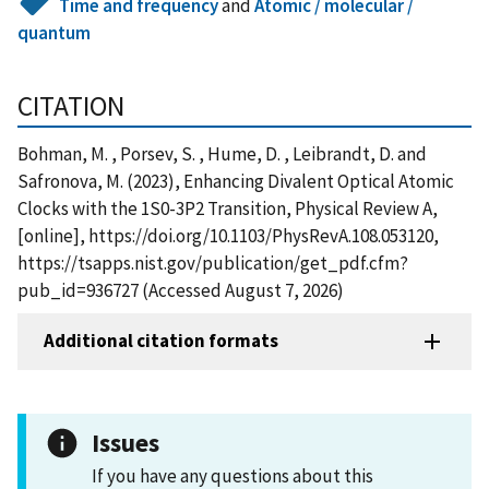
Time and frequency
and
Atomic / molecular /
quantum
CITATION
Bohman, M. , Porsev, S. , Hume, D. , Leibrandt, D. and
Safronova, M. (2023), Enhancing Divalent Optical Atomic
Clocks with the 1S0-3P2 Transition, Physical Review A,
[online], https://doi.org/10.1103/PhysRevA.108.053120,
https://tsapps.nist.gov/publication/get_pdf.cfm?
pub_id=936727 (Accessed August 7, 2026)
Additional citation formats
Issues
If you have any questions about this