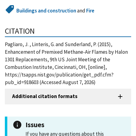
Buildings and construction
and
Fire
CITATION
Pagliaro, J. , Linteris, G. and Sunderland, P. (2015),
Enhancement of Premixed Methane-Air Flames by Halon
1301 Replacements, 9th US Joint Meeting of the
Combustion Institute, Cincinnati, OH, [online],
https://tsapps.nist.gov/publication/get_pdf.cfm?
pub_id=918603 (Accessed August 7, 2026)
Additional citation formats
Issues
If you have any questions about this