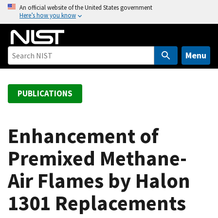
S
An official website of the United States government
Here’s how you know
k
i
p
t
Menu
o
m
a
PUBLICATIONS
i
n
c
Enhancement of
o
Premixed Methane-
n
t
Air Flames by Halon
e
n
1301 Replacements
t