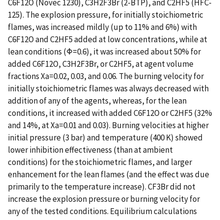
C6F12O (Novec 1230), C3H2F3Br (2-BTP), and C2HF5 (HFC-
125). The explosion pressure, for initially stoichiometric
flames, was increased mildly (up to 11% and 6%) with
C6F12O and C2HF5 added at low concentrations, while at
lean conditions (Φ=0.6), it was increased about 50% for
added C6F12O, C3H2F3Br, or C2HF5, at agent volume
fractions Xa=0.02, 0.03, and 0.06. The burning velocity for
initially stoichiometric flames was always decreased with
addition of any of the agents, whereas, for the lean
conditions, it increased with added C6F12O or C2HF5 (32%
and 14%, at Xa=0.01 and 0.03). Burning velocities at higher
initial pressure (3 bar) and temperature (400 K) showed
lower inhibition effectiveness (than at ambient
conditions) for the stoichiometric flames, and larger
enhancement for the lean flames (and the effect was due
primarily to the temperature increase). CF3Br did not
increase the explosion pressure or burning velocity for
any of the tested conditions. Equilibrium calculations