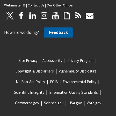
Webmaster
|
Contact Us
|
Our Other Offices
How are we doing?
Feedback
Site Privacy
Accessibility
Privacy Program
Copyright & Disclaimers
Vulnerability Disclosure
No Fear Act Policy
FOIA
Environmental Policy
Scientific Integrity
Information Quality Standards
Commerce.gov
Science.gov
USA.gov
Vote.gov