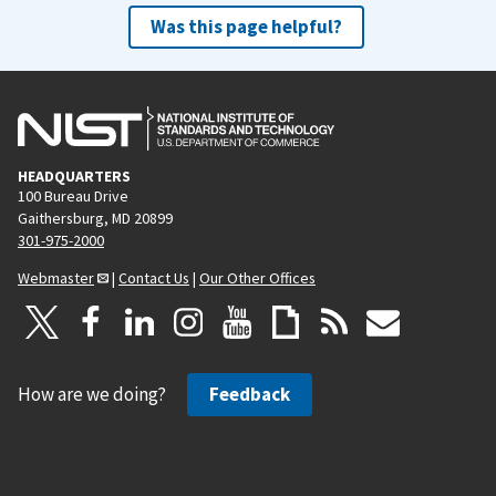
Was this page helpful?
HEADQUARTERS
100 Bureau Drive
Gaithersburg, MD 20899
301-975-2000
Webmaster
|
Contact Us
|
Our Other Offices
How are we doing?
Feedback