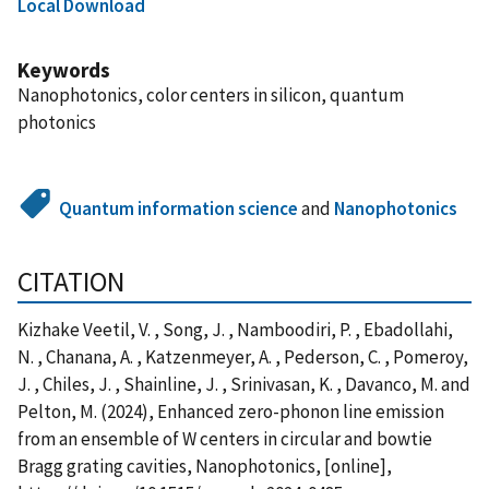
Local Download
Keywords
Nanophotonics, color centers in silicon, quantum
photonics
Quantum information science
and
Nanophotonics
CITATION
Kizhake Veetil, V. , Song, J. , Namboodiri, P. , Ebadollahi,
N. , Chanana, A. , Katzenmeyer, A. , Pederson, C. , Pomeroy,
J. , Chiles, J. , Shainline, J. , Srinivasan, K. , Davanco, M. and
Pelton, M. (2024), Enhanced zero-phonon line emission
from an ensemble of W centers in circular and bowtie
Bragg grating cavities, Nanophotonics, [online],