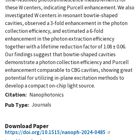
these W centers, indicating Purcell enhancement. We also
investigated W centers in resonant bowtie-shaped
cavities, observed a 3-fold enhancement in the photon
collection efficiency, and estimated a 6-fold
enhancement in the photon extraction efficiency
together with a lifetime reduction factor of 1.08 ± 0.06.
Our findings suggest that bowtie-shaped cavities
demonstrate a photon collection efficiency and Purcell
enhancement comparable to CBG cavities, showing great
potential for utilizing in-plane excitation methods to
develop a compact on-chip light source.
Citation
Nanophotonics
Journals
Pub Type
Download Paper
https://doi.org/10.1515/nanoph-2024-0485