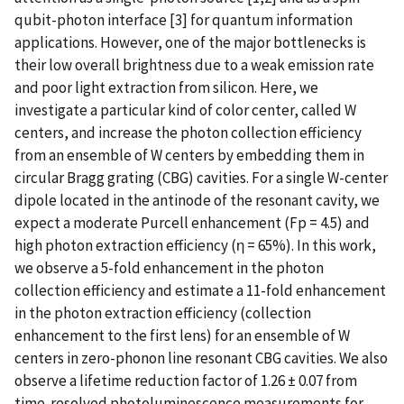
qubit-photon interface [3] for quantum information
applications. However, one of the major bottlenecks is
their low overall brightness due to a weak emission rate
and poor light extraction from silicon. Here, we
investigate a particular kind of color center, called W
centers, and increase the photon collection efficiency
from an ensemble of W centers by embedding them in
circular Bragg grating (CBG) cavities. For a single W-center
dipole located in the antinode of the resonant cavity, we
expect a moderate Purcell enhancement (Fp = 4.5) and
high photon extraction efficiency (η = 65%). In this work,
we observe a 5-fold enhancement in the photon
collection efficiency and estimate a 11-fold enhancement
in the photon extraction efficiency (collection
enhancement to the first lens) for an ensemble of W
centers in zero-phonon line resonant CBG cavities. We also
observe a lifetime reduction factor of 1.26 ± 0.07 from
time-resolved photoluminescence measurements for