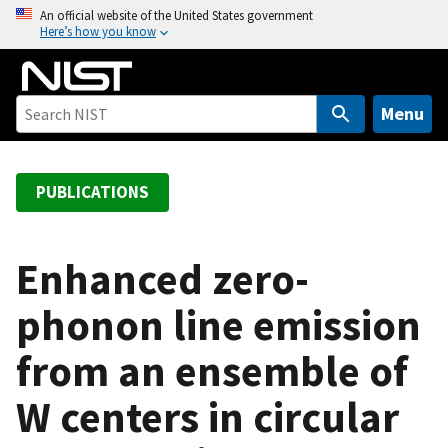
S
An official website of the United States government
Here’s how you know
k
i
p
t
Menu
o
m
a
PUBLICATIONS
i
n
c
Enhanced zero-
o
phonon line emission
n
t
from an ensemble of
e
n
W centers in circular
t