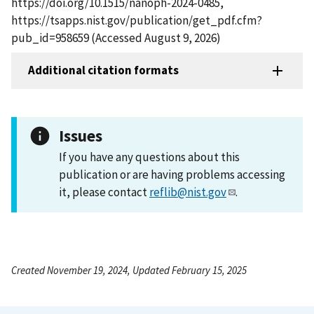
https://doi.org/10.1515/nanoph-2024-0485,
https://tsapps.nist.gov/publication/get_pdf.cfm?
pub_id=958659 (Accessed August 9, 2026)
Additional citation formats
Issues
If you have any questions about this
publication or are having problems accessing
it, please contact
reflib@nist.gov
.
Created November 19, 2024, Updated February 15, 2025