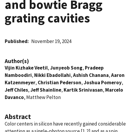
and bowtie Bragg
grating cavities
Published
November 19, 2024
Author(s)
Vijin Kizhake Veetil
,
Junyeob Song
,
Pradeep
Namboodiri
,
Nikki Ebadollahi
,
Ashish Chanana
,
Aaron
Katzenmeyer
,
Christian Pederson
,
Joshua Pomeroy
,
Jeff Chiles
,
Jeff Shainline
,
Kartik Srinivasan
,
Marcelo
Davanco
, Matthew Pelton
Abstract
Color centers in silicon have recently gained considerable
attention as a single-photon source [1,2] and as a spin