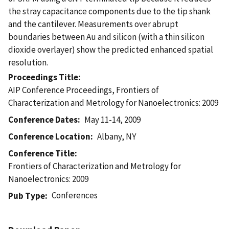
the stray capacitance components due to the tip shank
and the cantilever. Measurements over abrupt
boundaries between Au and silicon (with a thin silicon
dioxide overlayer) show the predicted enhanced spatial
resolution.
Proceedings Title
AIP Conference Proceedings, Frontiers of
Characterization and Metrology for Nanoelectronics: 2009
Conference Dates
May 11-14, 2009
Conference Location
Albany, NY
Conference Title
Frontiers of Characterization and Metrology for
Nanoelectronics: 2009
Conferences
Pub Type