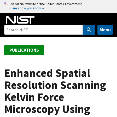
S
An official website of the United States government
Here’s how you know
k
i
p
t
Menu
o
m
a
PUBLICATIONS
i
n
c
Enhanced Spatial
o
Resolution Scanning
n
t
Kelvin Force
e
n
Microscopy Using
t