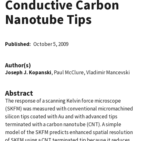
Conductive Carbon
Nanotube Tips
Published
October 5, 2009
Author(s)
Joseph J. Kopanski
, Paul McClure, Vladimir Mancevski
Abstract
The response of a scanning Kelvin force microscope
(SKFM) was measured with conventional micromachined
silicon tips coated with Au and with advanced tips
terminated with a carbon nanotube (CNT). A simple
model of the SKFM predicts enhanced spatial resolution
of SKFM using a CNT terminated tip because it reduces