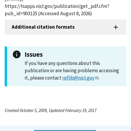
https://tsapps.nist.gov/publication/get_pdf.cfm?
pub_id=903125 (Accessed August 8, 2026)
Additional citation formats
Issues
If you have any questions about this
publication or are having problems accessing
it, please contact
reflib@nist.gov
.
Created October 5, 2009, Updated February 19, 2017