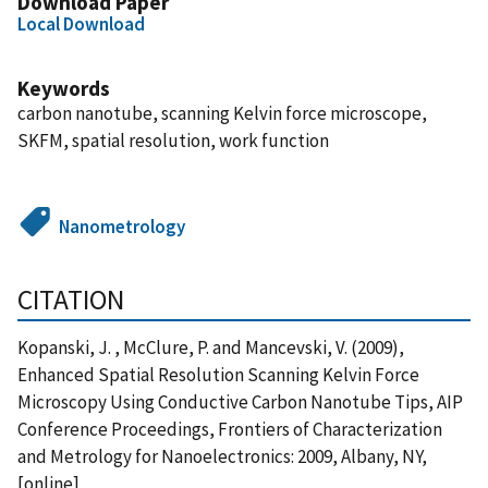
Download Paper
Local Download
Keywords
carbon nanotube, scanning Kelvin force microscope,
SKFM, spatial resolution, work function
Nanometrology
CITATION
Kopanski, J. , McClure, P. and Mancevski, V. (2009),
Enhanced Spatial Resolution Scanning Kelvin Force
Microscopy Using Conductive Carbon Nanotube Tips, AIP
Conference Proceedings, Frontiers of Characterization
and Metrology for Nanoelectronics: 2009, Albany, NY,
[online],