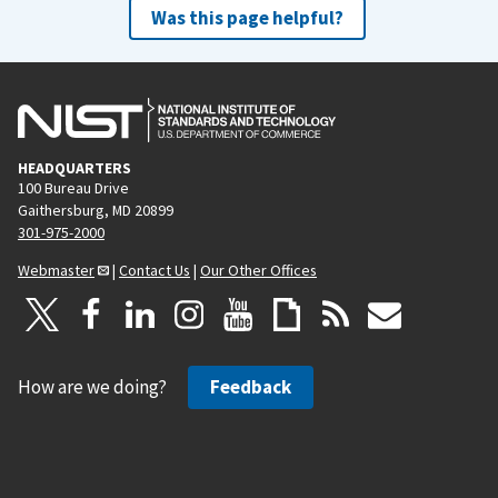
Was this page helpful?
HEADQUARTERS
100 Bureau Drive
Gaithersburg, MD 20899
301-975-2000
Webmaster
|
Contact Us
|
Our Other Offices
How are we doing?
Feedback