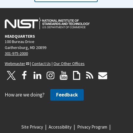
HEADQUARTERS
100 Bureau Drive
Gaithersburg, MD 20899
301-975-2000
Webmaster
|
Contact Us
|
Our Other Offices
How are we doing?
Feedback
Site Privacy
Accessibility
Privacy Program