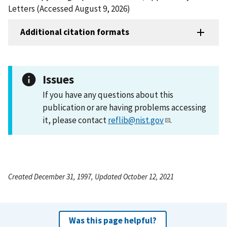
Letters (Accessed August 9, 2026)
Additional citation formats
Issues
If you have any questions about this
publication or are having problems accessing
it, please contact
reflib@nist.gov
.
Created December 31, 1997, Updated October 12, 2021
Was this page helpful?