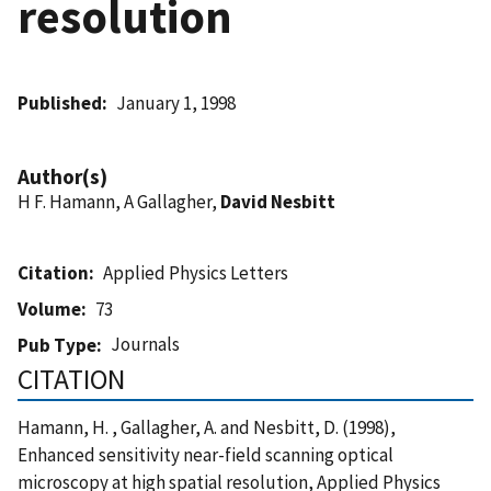
resolution
Published
January 1, 1998
Author(s)
H F. Hamann, A Gallagher,
David Nesbitt
Citation
Applied Physics Letters
Volume
73
Journals
Pub Type
CITATION
Hamann, H. , Gallagher, A. and Nesbitt, D. (1998),
Enhanced sensitivity near-field scanning optical
microscopy at high spatial resolution, Applied Physics