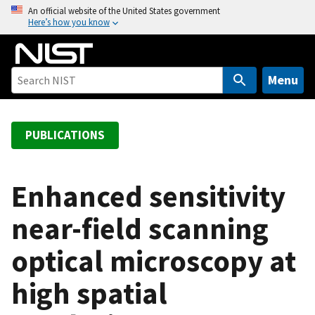
S
An official website of the United States government
Here’s how you know
k
i
p
t
Menu
o
m
a
PUBLICATIONS
i
n
c
Enhanced sensitivity
o
near-field scanning
n
t
optical microscopy at
e
n
high spatial
t