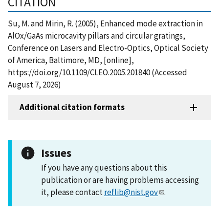
CITATION
Su, M. and Mirin, R. (2005), Enhanced mode extraction in
AlOx/GaAs microcavity pillars and circular gratings,
Conference on Lasers and Electro-Optics, Optical Society
of America, Baltimore, MD, [online],
https://doi.org/10.1109/CLEO.2005.201840 (Accessed
August 7, 2026)
Additional citation formats
Issues
If you have any questions about this
publication or are having problems accessing
it, please contact
reflib@nist.gov
.