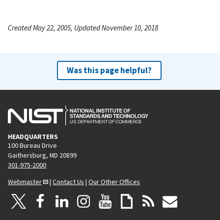
Created May 22, 2005, Updated November 10, 2018
Was this page helpful?
HEADQUARTERS
100 Bureau Drive
Gaithersburg, MD 20899
301-975-2000
Webmaster
|
Contact Us
|
Our Other Offices