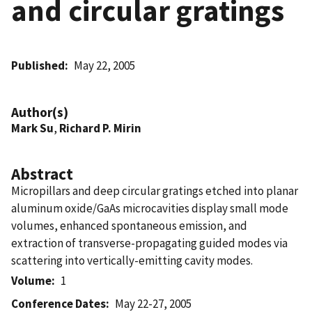
and circular gratings
Published
May 22, 2005
Author(s)
Mark Su
,
Richard P. Mirin
Abstract
Micropillars and deep circular gratings etched into planar
aluminum oxide/GaAs microcavities display small mode
volumes, enhanced spontaneous emission, and
extraction of transverse-propagating guided modes via
scattering into vertically-emitting cavity modes.
Volume
1
Conference Dates
May 22-27, 2005