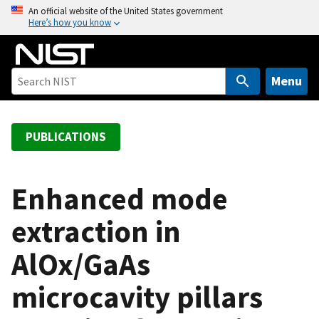
S
An official website of the United States government
Here’s how you know
k
i
p
t
Menu
o
m
a
PUBLICATIONS
i
n
c
Enhanced mode
o
extraction in
n
t
AlOx/GaAs
e
n
microcavity pillars
t