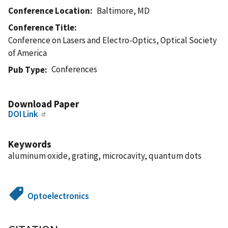
Conference Location
Baltimore, MD
Conference Title
Conference on Lasers and Electro-Optics, Optical Society
of America
Conferences
Pub Type
Download Paper
DOI Link
Keywords
aluminum oxide, grating, microcavity, quantum dots
Optoelectronics