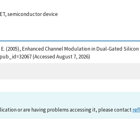
FET, semiconductor device
Vogel, E. (2005), Enhanced Channel Modulation in Dual-Gated Silic
?pub_id=32067 (Accessed August 7, 2026)
lication or are having problems accessing it, please contact
ref