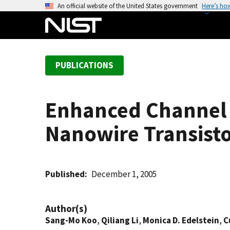
S
An official website of the United States government
Here’s ho
k
i
p
t
PUBLICATIONS
o
m
a
Enhanced Channel 
i
n
Nanowire Transist
c
o
n
t
Published
December 1, 2005
e
n
Author(s)
t
Sang-Mo Koo
,
Qiliang Li
,
Monica D. Edelstein
,
C