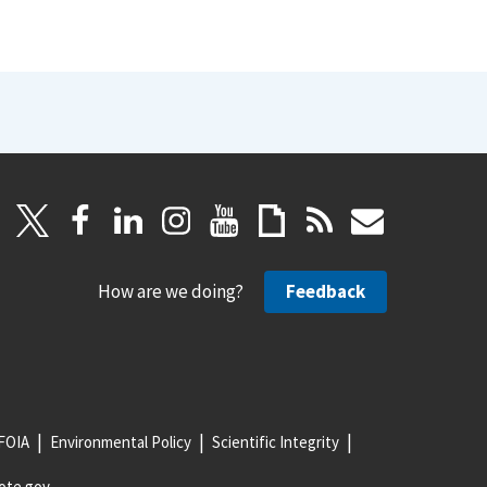
How are we doing?
Feedback
FOIA
Environmental Policy
Scientific Integrity
ote.gov