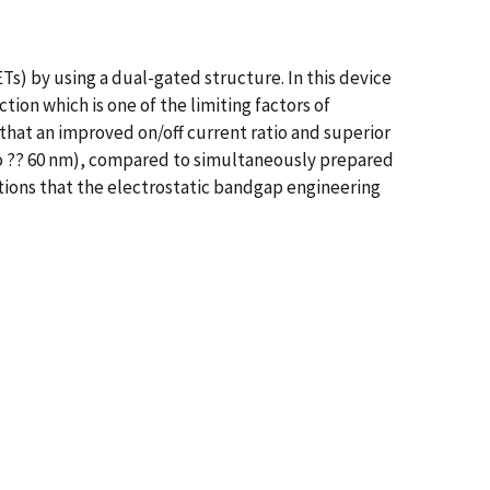
Ts) by using a dual-gated structure. In this device
ion which is one of the limiting factors of
that an improved on/off current ratio and superior
no ?? 60 nm), compared to simultaneously prepared
ations that the electrostatic bandgap engineering