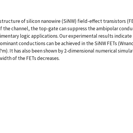
tructure of silicon nanowire (SiNW) field-effect transistors (FE
f the channel, the top-gate can suppress the ambipolar conduct
mentary logic applications. Our experimental results indicate 
 dominant conductions can be achieved in the SiNW FETs (Wna
 ??m). It has also been shown by 2-dimensional numerical simul
width of the FETs decreases.