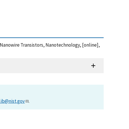
on Nanowire Transistors, Nanotechnology, [online],
lib@nist.gov
.