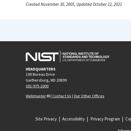
Created November 30, 2005, Updated October 12, 2021
HEADQUARTERS
100 Bureau Drive
Gaithersburg, MD 20899
301-975-2000
Webmaster
|
Contact Us
|
Our Other Offices
Site Privacy
Accessibility
Privacy Program
Cop
Informa