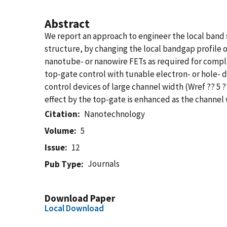
Abstract
We report an approach to engineer the local band s
structure, by changing the local bandgap profile o
nanotube- or nanowire FETs as required for compli
top-gate control with tunable electron- or hole-
control devices of large channel width (Wref ?? 5
effect by the top-gate is enhanced as the channel 
Citation
Nanotechnology
Volume
5
Issue
12
Journals
Pub Type
Download Paper
Local Download