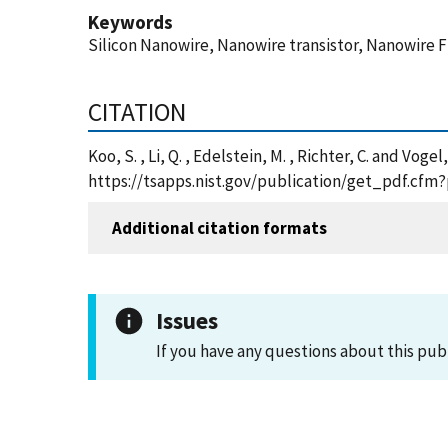
Keywords
Silicon Nanowire, Nanowire transistor, Nanowire 
CITATION
Koo, S. , Li, Q. , Edelstein, M. , Richter, C. and 
https://tsapps.nist.gov/publication/get_pdf.cfm
Additional citation formats
Issues
If you have any questions about this pub