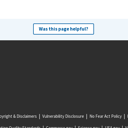
Was this page helpful?
yright & Disclaimers
Vulnerability Disclosure
No Fear Act Policy
tion Quality Standards
Commerce.gov
Science.gov
USA.gov
V