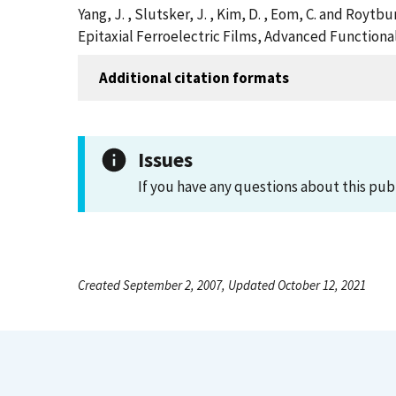
Yang, J. , Slutsker, J. , Kim, D. , Eom, C. and Roy
Epitaxial Ferroelectric Films, Advanced Functiona
Additional citation formats
Issues
If you have any questions about this pub
Created September 2, 2007, Updated October 12, 2021