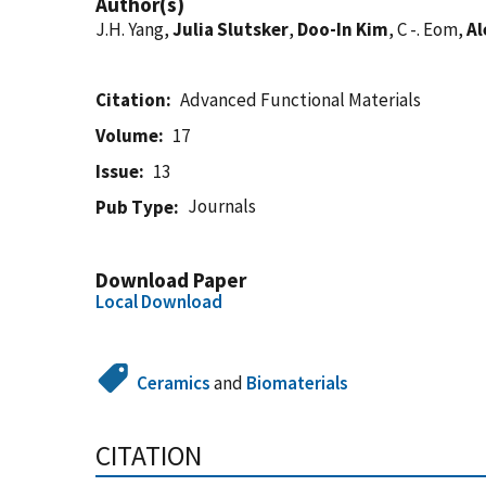
Author(s)
J.H. Yang,
Julia Slutsker
,
Doo-In Kim
, C -. Eom,
Al
Citation
Advanced Functional Materials
Volume
17
Issue
13
Journals
Pub Type
Download Paper
Local Download
Ceramics
and
Biomaterials
CITATION