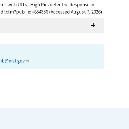
tures with Ultra-High Piezoelectric Response in
t_pdf.cfm?pub_id=854356 (Accessed August 7, 2026)
lib@nist.gov
.