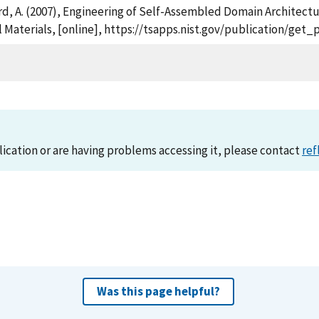
tburd, A. (2007), Engineering of Self-Assembled Domain Architec
l Materials, [online], https://tsapps.nist.gov/publication/ge
lication or are having problems accessing it, please contact
ref
Was this page helpful?