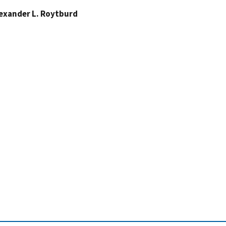
exander L. Roytburd