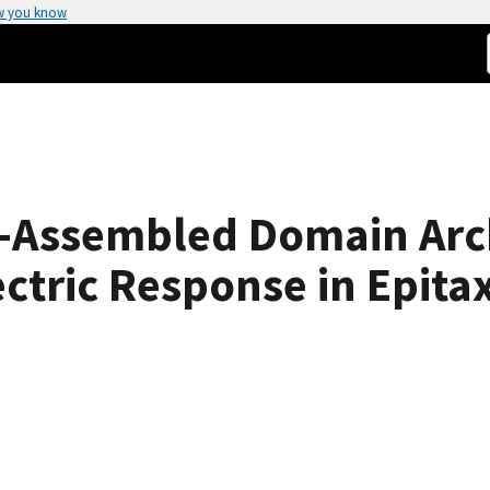
w you know
f-Assembled Domain Arc
ctric Response in Epitax