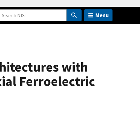
Menu
hitectures with
ial Ferroelectric