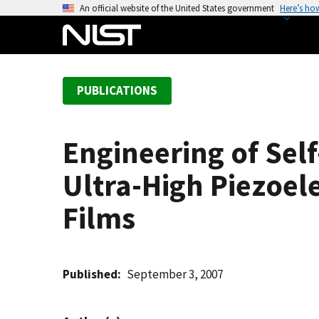
S
An official website of the United States government
Here’s ho
k
i
p
t
PUBLICATIONS
o
m
a
Engineering of Sel
i
n
Ultra-High Piezoele
c
o
Films
n
t
e
Published
September 3, 2007
n
t