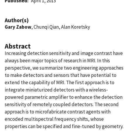
Published
April 1, 2013
Author(s)
Gary Zabow
, Chunqi Qian, Alan Koretsky
Abstract
Increasing detection sensitivity and image contrast have
always been major topics of research in MRI. In this
perspective, we summarize two engineering approaches
to make detectors and sensors that have potential to
extend the capability of MRI. The first approach is to
integrate miniaturized detectors with a wireless-
powered parametric amplifier to enhance the detection
sensitivity of remotely coupled detectors. The second
approach is to microfabricate contrast agents with
encoded multispectral frequency shifts, whose
properties can be specified and fine-tuned by geometry.