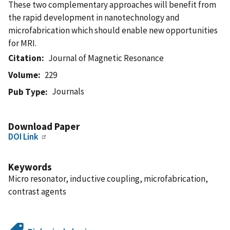
These two complementary approaches will benefit from
the rapid development in nanotechnology and
microfabrication which should enable new opportunities
for MRI.
Citation
Journal of Magnetic Resonance
Volume
229
Journals
Pub Type
Download Paper
DOI Link
Keywords
Micro resonator, inductive coupling, microfabrication,
contrast agents