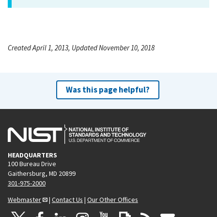
Created April 1, 2013, Updated November 10, 2018
Was this page helpful?
HEADQUARTERS
100 Bureau Drive
Gaithersburg, MD 20899
301-975-2000
Webmaster
|
Contact Us
|
Our Other Offices