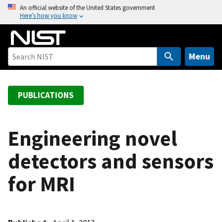
S
An official website of the United States government
Here’s how you know
k
i
p
t
Menu
o
m
a
PUBLICATIONS
i
n
c
Engineering novel
o
detectors and sensors
n
t
for MRI
e
n
t