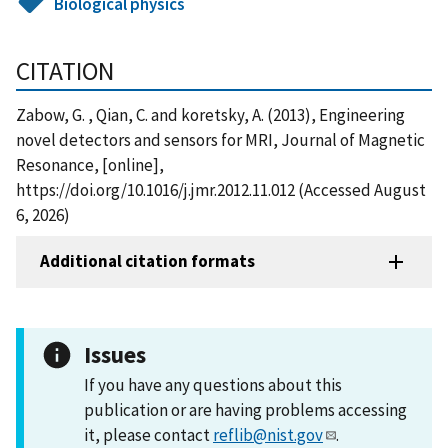
Biological physics
CITATION
Zabow, G. , Qian, C. and koretsky, A. (2013), Engineering
novel detectors and sensors for MRI, Journal of Magnetic
Resonance, [online],
https://doi.org/10.1016/j.jmr.2012.11.012 (Accessed August
6, 2026)
Additional citation formats
Issues
If you have any questions about this
publication or are having problems accessing
it, please contact
reflib@nist.gov
.