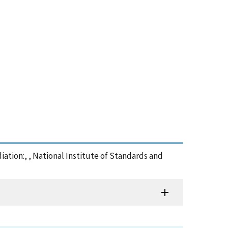
iation:, , National Institute of Standards and