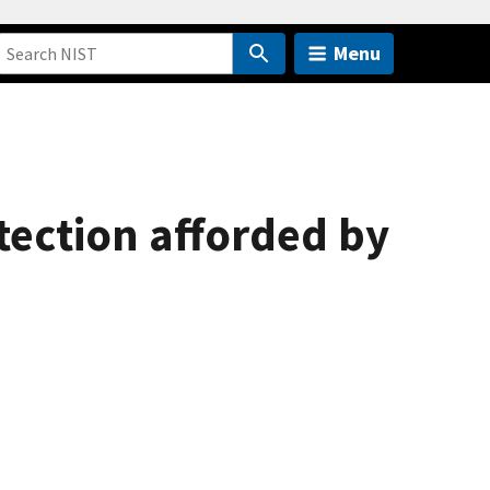
Menu
tection afforded by