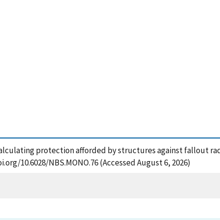
lculating protection afforded by structures against fallout rad
doi.org/10.6028/NBS.MONO.76 (Accessed August 6, 2026)