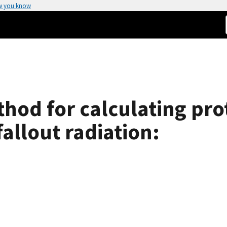
w you know
hod for calculating pro
fallout radiation: