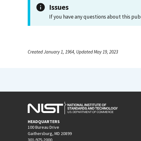
Issues
If you have any questions about this pub
Created January 1, 1964, Updated May 19, 2023
HEADQUARTERS
100 Bureau Drive
Gaithersburg, MD 20899
301-975-2000