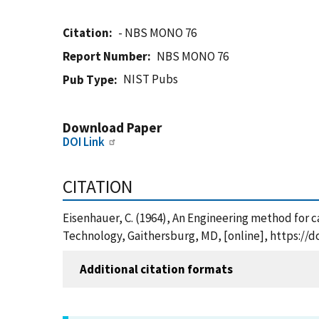
Citation
- NBS MONO 76
Report Number
NBS MONO 76
NIST Pubs
Pub Type
Download Paper
DOI Link
CITATION
Eisenhauer, C. (1964), An Engineering method for ca
Technology, Gaithersburg, MD, [online], https://
Additional citation formats