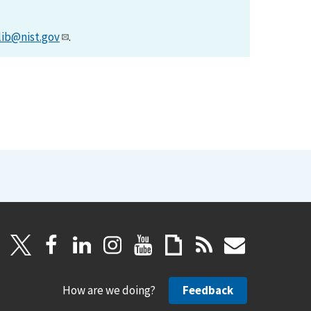
lib@nist.gov
.
How are we doing?
Feedback