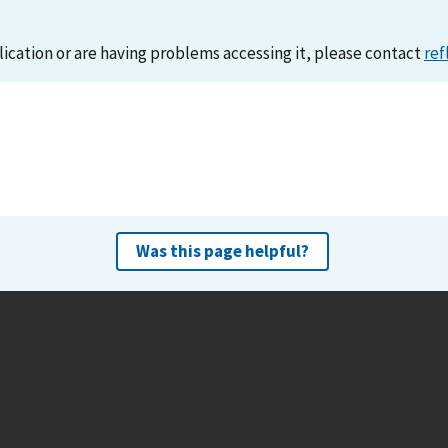
lication or are having problems accessing it, please contact
ref
Was this page helpful?