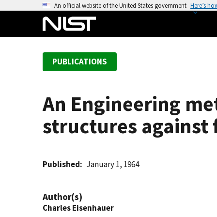
S
An official website of the United States government
Here’s ho
k
i
p
t
PUBLICATIONS
o
m
a
An Engineering met
i
n
structures against 
c
o
n
t
Published
January 1, 1964
e
n
Author(s)
t
Charles Eisenhauer