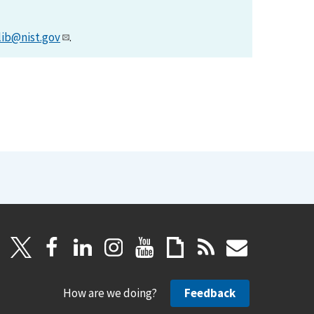
lib@nist.gov
.
How are we doing?
Feedback