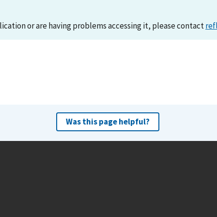
lication or are having problems accessing it, please contact
ref
Was this page helpful?