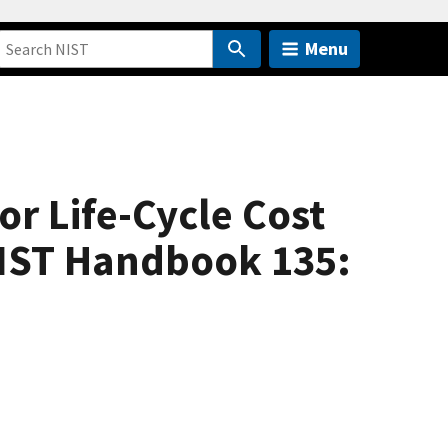
Menu
or Life-Cycle Cost
NIST Handbook 135: