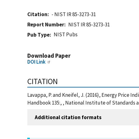
Citation
- NIST IR 85-3273-31
Report Number
NIST IR 85-3273-31
NIST Pubs
Pub Type
Download Paper
DOI Link
CITATION
Lavappa, P. and Kneifel, J. (2016), Energy Price I
Handbook 135:, , National Institute of Standards 
Additional citation formats