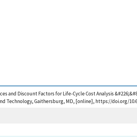
ndices and Discount Factors for Life-Cycle Cost Analysis &#226
and Technology, Gaithersburg, MD, [online], https://doi.org/10.