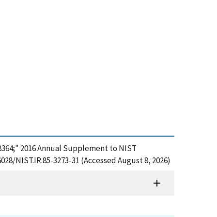
;&#8364;" 2016 Annual Supplement to NIST
6028/NIST.IR.85-3273-31 (Accessed August 8, 2026)