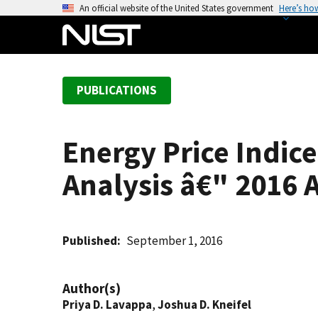
S
An official website of the United States government
Here’s ho
k
i
p
t
PUBLICATIONS
o
m
a
Energy Price Indice
i
n
Analysis â€" 2016
c
o
n
t
Published
September 1, 2016
e
n
Author(s)
t
Priya D. Lavappa
,
Joshua D. Kneifel