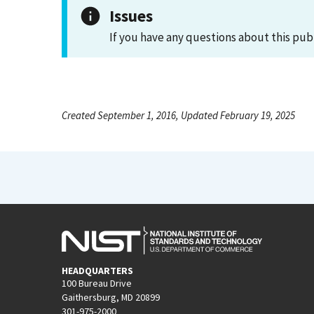
Issues
If you have any questions about this pub
Created September 1, 2016, Updated February 19, 2025
HEADQUARTERS
100 Bureau Drive
Gaithersburg, MD 20899
301-975-2000