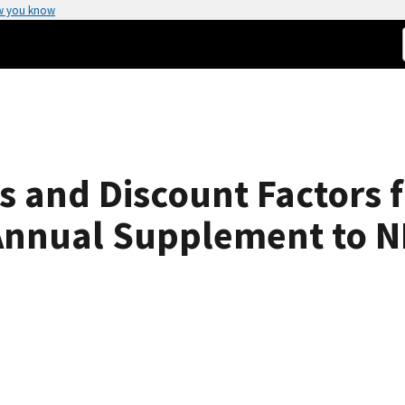
w you know
s and Discount Factors f
 Annual Supplement to 