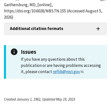
Gaithersburg, MD, [online],
https://doi.org/10.6028/NBS.TN.155 (Accessed August 5,
2026)
Additional citation formats
Issues
If you have any questions about this
publication or are having problems accessing
it, please contact
reflib@nist.gov
.
Created January 1, 1962, Updated May 19, 2023