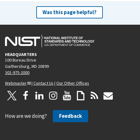
Was this page helpful?
HEADQUARTERS
100 Bureau Drive
Gaithersburg, MD 20899
301-975-2000
Webmaster
|
Contact Us
|
Our Other Offices
How are we doing?
Feedback