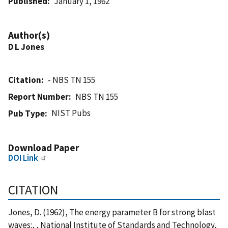
Published
January 1, 1962
Author(s)
D L Jones
Citation
- NBS TN 155
Report Number
NBS TN 155
NIST Pubs
Pub Type
Download Paper
DOI Link
CITATION
Jones, D. (1962), The energy parameter B for strong blast
waves:, , National Institute of Standards and Technology,