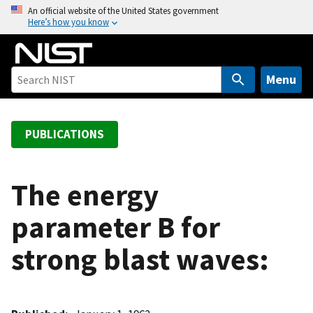
S
An official website of the United States government
Here’s how you know
k
i
p
t
Menu
o
m
a
PUBLICATIONS
i
n
c
The energy
o
parameter B for
n
t
strong blast waves:
e
n
t