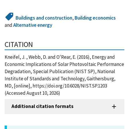
Buildings and construction
,
Building economics
and
Alternative energy
CITATION
Kneifel, J. , Webb, D. and O'Rear, E. (2016), Energy and
Economic Implications of Solar Photovoltaic Performance
Degradation, Special Publication (NIST SP), National
Institute of Standards and Technology, Gaithersburg,
MD, [online], https://doi.org/10.6028/NIST.SP.1203
(Accessed August 10, 2026)
Additional citation formats