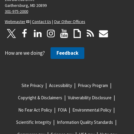
Gaithersburg, MD 20899
301-975-2000
Webmaster
|
Contact Us
|
Our Other Offices
How are we doing?
Feedback
Site Privacy
Accessibility
Privacy Program
Copyright & Disclaimers
Vulnerability Disclosure
No Fear Act Policy
FOIA
Environmental Policy
Scientific Integrity
Information Quality Standards