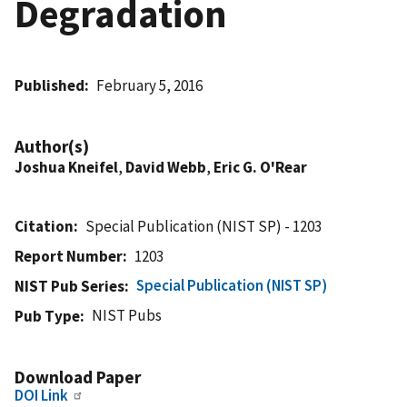
Degradation
Published
February 5, 2016
Author(s)
Joshua Kneifel
,
David Webb
,
Eric G. O'Rear
Citation
Special Publication (NIST SP) - 1203
Report Number
1203
Special Publication (NIST SP)
NIST Pub Series
NIST Pubs
Pub Type
Download Paper
DOI Link