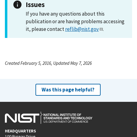
Issues
If you have any questions about this
publication or are having problems accessing
it, please contact
reflib@nist.gov
.
Created February 5, 2016, Updated May 7, 2026
Was this page helpful?
HEADQUARTERS
100 Bureau Drive