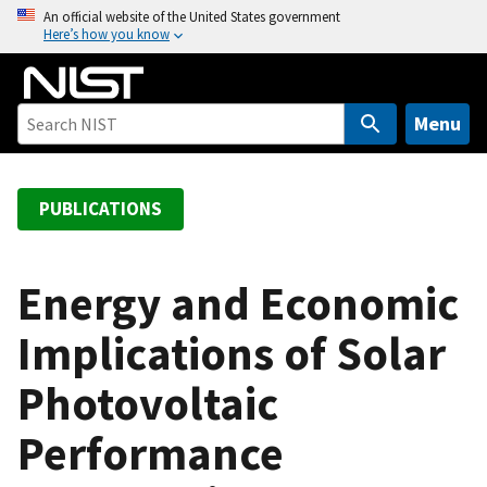
S
An official website of the United States government
Here’s how you know
k
i
p
t
Menu
o
m
a
PUBLICATIONS
i
n
c
Energy and Economic
o
Implications of Solar
n
t
Photovoltaic
e
n
Performance
t