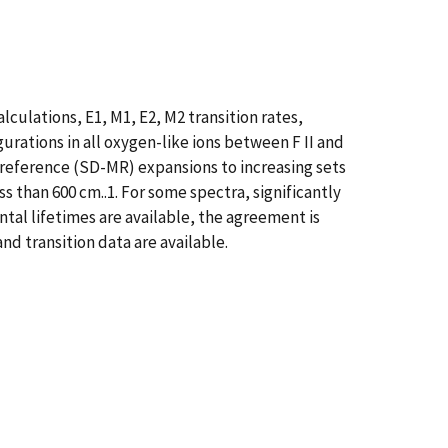
culations, E1, M1, E2, M2 transition rates,
urations in all oxygen-like ions between F II and
ireference (SD-MR) expansions to increasing sets
 than 600 cm..1. For some spectra, significantly
tal lifetimes are available, the agreement is
nd transition data are available.