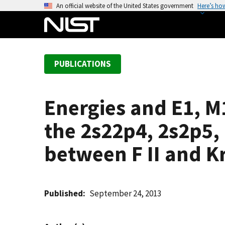
S
An official website of the United States government
Here’s ho
k
i
p
t
PUBLICATIONS
o
m
a
Energies and E1, M1
i
n
the 2s22p4, 2s2p5,
c
o
between F II and Kr
n
t
e
Published
September 24, 2013
n
t