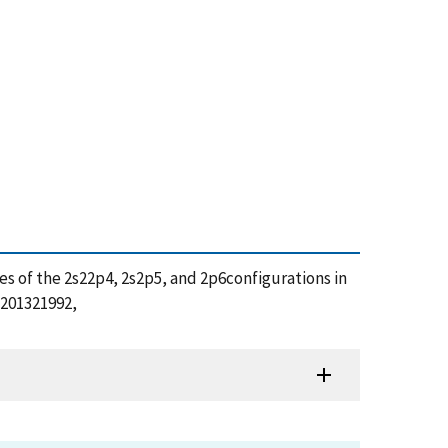
tates of the 2s22p4, 2s2p5, and 2p6configurations in
/201321992,