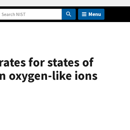
Menu
ates for states of
n oxygen-like ions