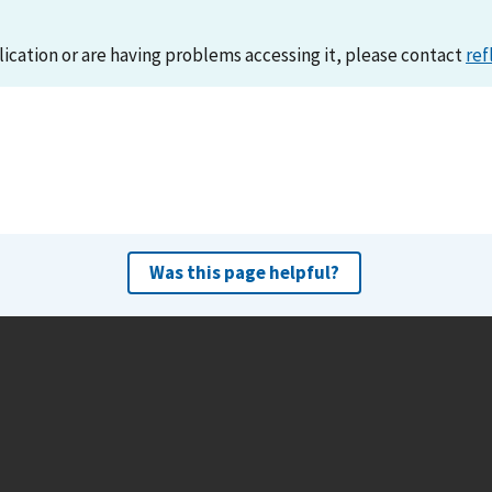
lication or are having problems accessing it, please contact
ref
Was this page helpful?