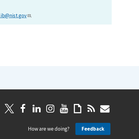
lib@nist.gov
.
How are we doing?
Feedback