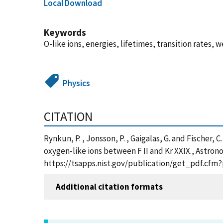
Local Download
Keywords
O-like ions, energies, lifetimes, transition rates, 
Physics
CITATION
Rynkun, P. , Jonsson, P. , Gaigalas, G. and Fischer,
oxygen-like ions between F II and Kr XXIX., Astron
https://tsapps.nist.gov/publication/get_pdf.cfm
Additional citation formats