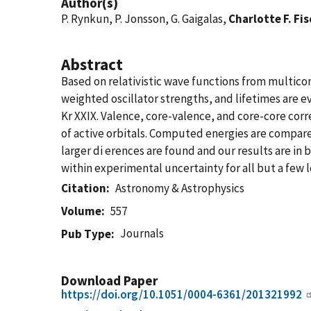
Author(s)
P. Rynkun, P. Jonsson, G. Gaigalas,
Charlotte F. Fi
Abstract
Based on relativistic wave functions from multicon
weighted oscillator strengths, and lifetimes are ev
Kr XXIX. Valence, core-valence, and core-core cor
of active orbitals. Computed energies are compare
larger di erences are found and our results are in
within experimental uncertainty for all but a few l
Citation
Astronomy & Astrophysics
Volume
557
Journals
Pub Type
Download Paper
https://doi.org/10.1051/0004-6361/201321992