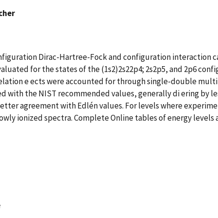
scher
figuration Dirac-Hartree-Fock and configuration interaction cal
aluated for the states of the (1s2)2s22p4; 2s2p5, and 2p6 config
relation e ects were accounted for through single-double mult
d with the NIST recommended values, generally di ering by less
 better agreement with Edlén values. For levels where experimen
owly ionized spectra. Complete Online tables of energy levels a