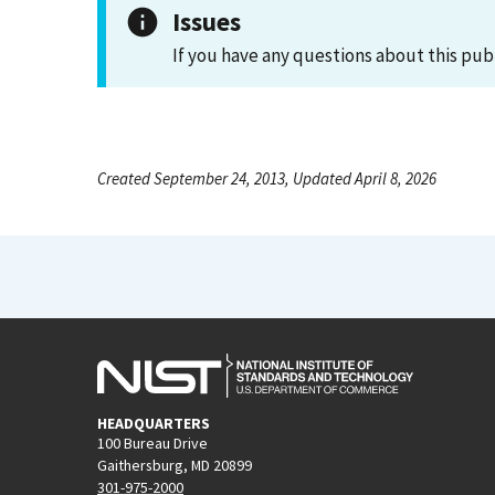
Issues
If you have any questions about this pub
Created September 24, 2013, Updated April 8, 2026
HEADQUARTERS
100 Bureau Drive
Gaithersburg, MD 20899
301-975-2000