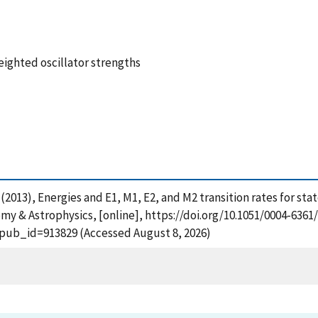
weighted oscillator strengths
 C. (2013), Energies and E1, M1, E2, and M2 transition rates for s
omy & Astrophysics, [online], https://doi.org/10.1051/0004-6361
?pub_id=913829 (Accessed August 8, 2026)