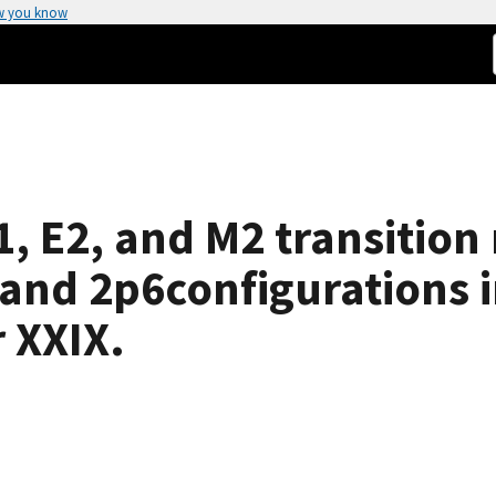
w you know
, E2, and M2 transition r
 and 2p6configurations i
 XXIX.