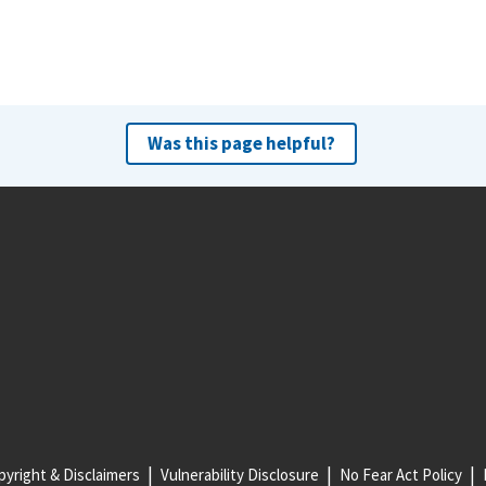
Was this page helpful?
yright & Disclaimers
Vulnerability Disclosure
No Fear Act Policy