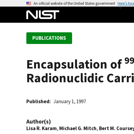
S
An official website of the United States government
Here’s ho
k
i
p
t
PUBLICATIONS
o
m
a
9
Encapsulation of
i
n
Radionuclidic Carr
c
o
n
t
Published
January 1, 1997
e
n
Author(s)
t
Lisa R. Karam
,
Michael G. Mitch
,
Bert M. Course