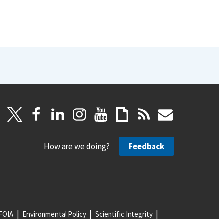
How are we doing?
Feedback
FOIA
Environmental Policy
Scientific Integrity