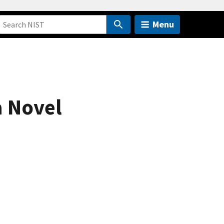
Menu
a Novel