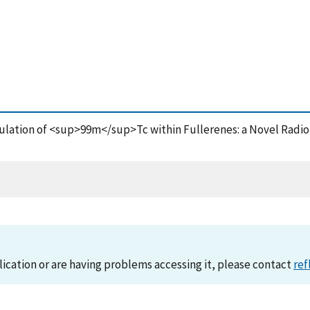
psulation of <sup>99m</sup>Tc within Fullerenes: a Novel Radio
lication or are having problems accessing it, please contact
ref