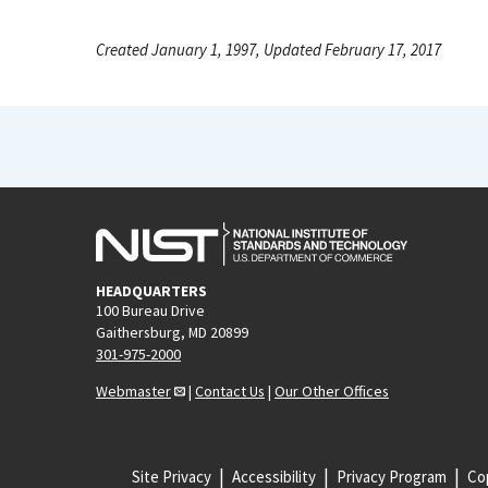
Created January 1, 1997, Updated February 17, 2017
HEADQUARTERS
100 Bureau Drive
Gaithersburg, MD 20899
301-975-2000
Webmaster
|
Contact Us
|
Our Other Offices
Site Privacy
Accessibility
Privacy Program
Cop