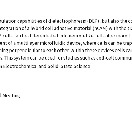
ulation capabilities of dielectrophoresis (DEP), but also the 
tegration of a hybrid cell adhesive material (hCAM) with the 
cells can be differentiated into neuron-like cells after more t
t of a multilayer microfluidic device, where cells can be tra
ng perpendicular to each other. Within these devices cells c
s. This system can be used for studies such as cell-cell commu
n Electrochemical and Solid-State Science
d Meeting