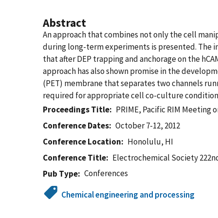
Abstract
An approach that combines not only the cell manip
during long-term experiments is presented. The in
that after DEP trapping and anchorage on the hCAM 
approach has also shown promise in the developmen
(PET) membrane that separates two channels runni
required for appropriate cell co-culture condition
Proceedings Title
PRIME, Pacific RIM Meeting o
Conference Dates
October 7-12, 2012
Conference Location
Honolulu, HI
Conference Title
Electrochemical Society 222n
Conferences
Pub Type
Chemical engineering and processing