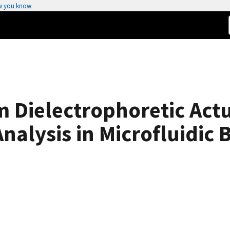
w you know
 Dielectrophoretic Actu
alysis in Microfluidic 