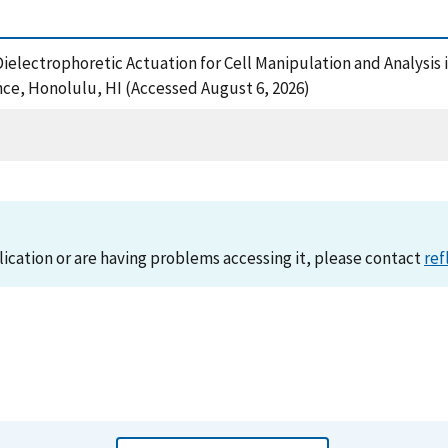
electrophoretic Actuation for Cell Manipulation and Analysis i
ce, Honolulu, HI (Accessed August 6, 2026)
lication or are having problems accessing it, please contact
ref