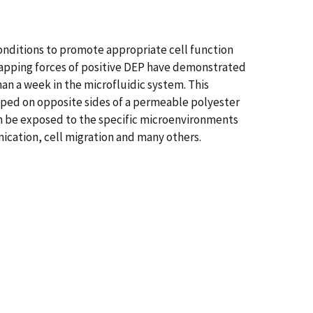
conditions to promote appropriate cell function
trapping forces of positive DEP have demonstrated
han a week in the microfluidic system. This
pped on opposite sides of a permeable polyester
an be exposed to the specific microenvironments
nication, cell migration and many others.