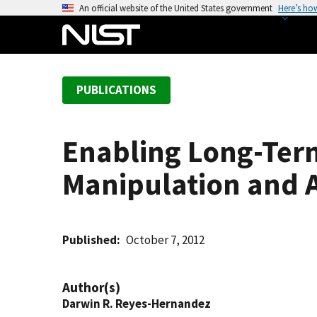
S
An official website of the United States government
Here’s ho
k
i
p
t
PUBLICATIONS
o
m
a
Enabling Long-Term
i
n
Manipulation and An
c
o
n
t
Published
October 7, 2012
e
n
Author(s)
t
Darwin R. Reyes-Hernandez