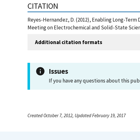
CITATION
Reyes-Hernandez, D. (2012), Enabling Long-Term Di
Meeting on Electrochemical and Solid-State Scien
Additional citation formats
Issues
If you have any questions about this pub
Created October 7, 2012, Updated February 19, 2017