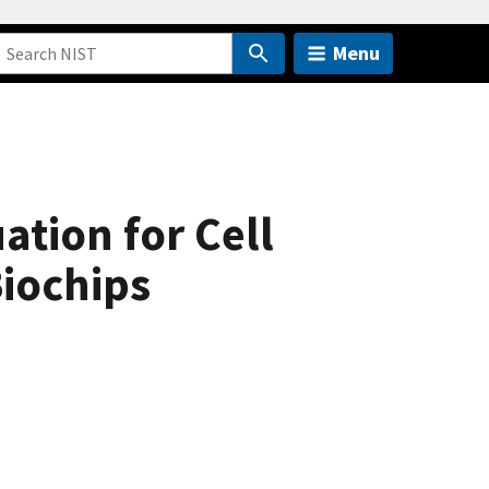
Menu
ation for Cell
Biochips