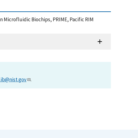
n Microfluidic Biochips, PRIME, Pacific RIM
lib@nist.gov
.