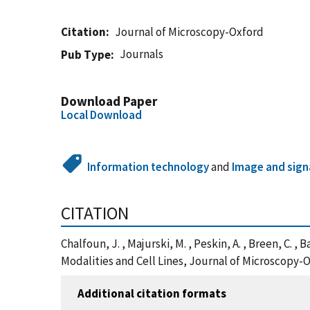
Citation
Journal of Microscopy-Oxford
Journals
Pub Type
Download Paper
Local Download
Information technology
and
Image and sign
CITATION
Chalfoun, J. , Majurski, M. , Peskin, A. , Breen, C
Modalities and Cell Lines, Journal of Microscopy-
Additional citation formats