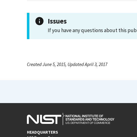
Issues
If you have any questions about this pub
Created June 5, 2015, Updated April 3, 2017
HEADQUARTERS