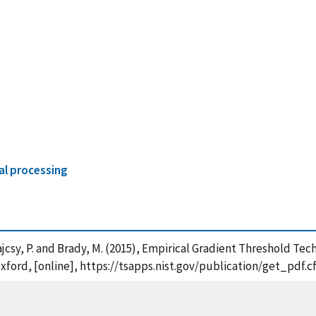
al processing
. , Bajcsy, P. and Brady, M. (2015), Empirical Gradient Threshol
Oxford, [online], https://tsapps.nist.gov/publication/get_pdf