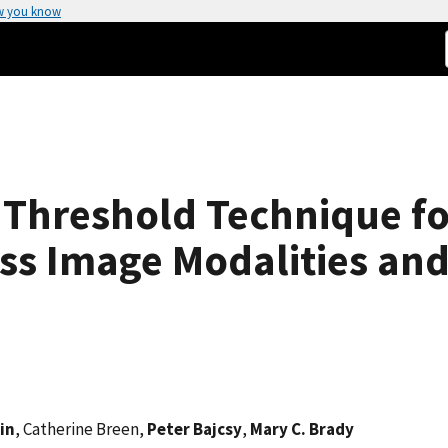
w you know
t Threshold Technique f
s Image Modalities and 
in
, Catherine Breen,
Peter Bajcsy
,
Mary C. Brady