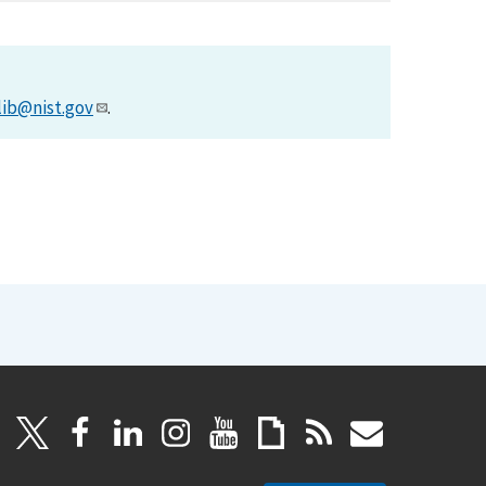
lib@nist.gov
.