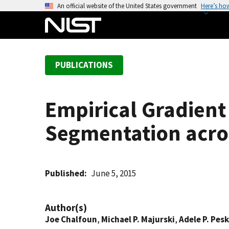
S
An official website of the United States government
Here’s ho
k
i
p
t
PUBLICATIONS
o
m
a
Empirical Gradien
i
n
Segmentation acros
c
o
n
t
Published
June 5, 2015
e
n
Author(s)
t
Joe Chalfoun
,
Michael P. Majurski
,
Adele P. Pesk