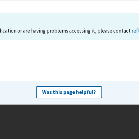
lication or are having problems accessing it, please contact
ref
Was this page helpful?