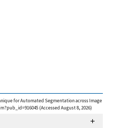
d Technique for Automated Segmentation across Image
.cfm?pub_id=916045 (Accessed August 8, 2026)