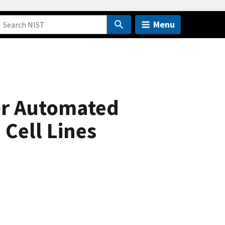
Menu
or Automated
Cell Lines