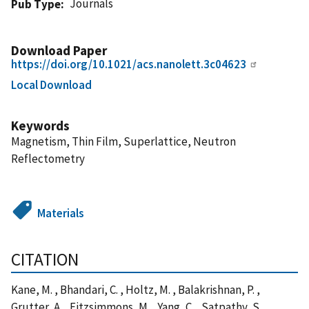
Journals
Pub Type
Download Paper
https://doi.org/10.1021/acs.nanolett.3c04623
Local Download
Keywords
Magnetism, Thin Film, Superlattice, Neutron
Reflectometry
Materials
CITATION
Kane, M. , Bhandari, C. , Holtz, M. , Balakrishnan, P. ,
Grutter, A. , Fitzsimmons, M. , Yang, C. , Satpathy, S. ,