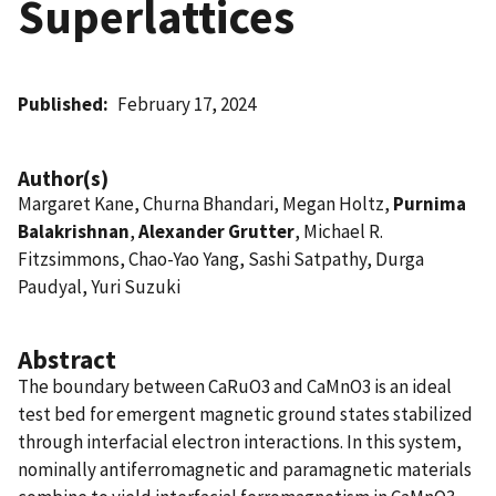
Superlattices
Published
February 17, 2024
Author(s)
Margaret Kane, Churna Bhandari, Megan Holtz,
Purnima
Balakrishnan
,
Alexander Grutter
, Michael R.
Fitzsimmons, Chao-Yao Yang, Sashi Satpathy, Durga
Paudyal, Yuri Suzuki
Abstract
The boundary between CaRuO3 and CaMnO3 is an ideal
test bed for emergent magnetic ground states stabilized
through interfacial electron interactions. In this system,
nominally antiferromagnetic and paramagnetic materials