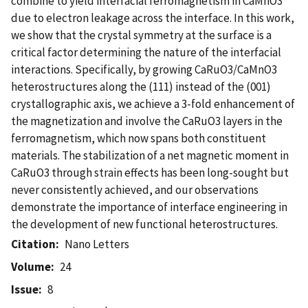
combine to yield interfacial ferromagnetism in CaMnO3
due to electron leakage across the interface. In this work,
we show that the crystal symmetry at the surface is a
critical factor determining the nature of the interfacial
interactions. Specifically, by growing CaRuO3/CaMnO3
heterostructures along the (111) instead of the (001)
crystallographic axis, we achieve a 3-fold enhancement of
the magnetization and involve the CaRuO3 layers in the
ferromagnetism, which now spans both constituent
materials. The stabilization of a net magnetic moment in
CaRuO3 through strain effects has been long-sought but
never consistently achieved, and our observations
demonstrate the importance of interface engineering in
the development of new functional heterostructures.
Citation
Nano Letters
Volume
24
Issue
8