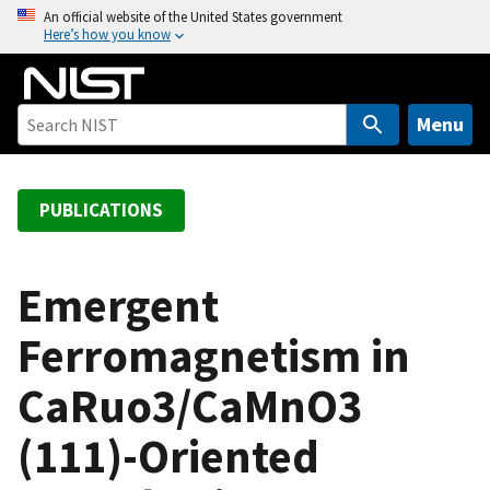
S
An official website of the United States government
Here’s how you know
k
i
p
t
Menu
o
m
a
PUBLICATIONS
i
n
c
Emergent
o
Ferromagnetism in
n
t
CaRuo3/CaMnO3
e
n
(111)-Oriented
t