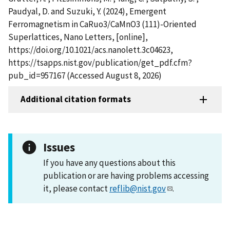
Paudyal, D. and Suzuki, Y. (2024), Emergent
Ferromagnetism in CaRuo3/CaMnO3 (111)-Oriented
Superlattices, Nano Letters, [online],
https://doi.org/10.1021/acs.nanolett.3c04623,
https://tsapps.nist.gov/publication/get_pdf.cfm?
pub_id=957167 (Accessed August 8, 2026)
Additional citation formats
Issues
If you have any questions about this
publication or are having problems accessing
it, please contact
reflib@nist.gov
.