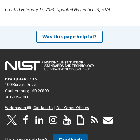
Created February 17, 2024, Updated November 13, 2024
Was this page helpful?
HEADQUARTERS
100 Bureau Drive
Gaithersburg, MD 20899
301-975-2000
Webmaster
|
Contact Us
|
Our Other Offices