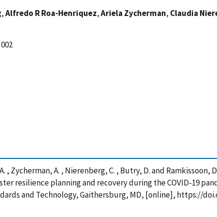
g
,
Alfredo R Roa-Henriquez
,
Ariela Zycherman
,
Claudia Nie
 002
 A. , Zycherman, A. , Nierenberg, C. , Butry, D. and Ramkissoon, D
ster resilience planning and recovery during the COVID-19 pan
ndards and Technology, Gaithersburg, MD, [online], https://doi