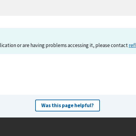
lication or are having problems accessing it, please contact
ref
Was this page helpful?