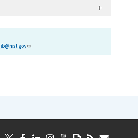
lib@nist.gov
.