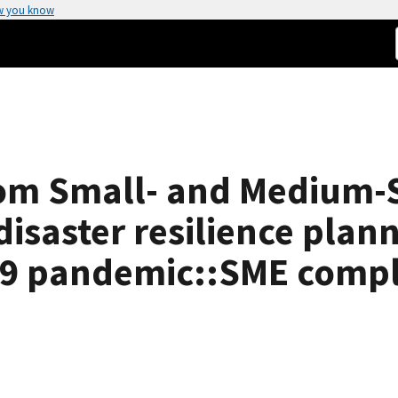
w you know
from Small- and Medium-
disaster resilience plan
19 pandemic::SME comple