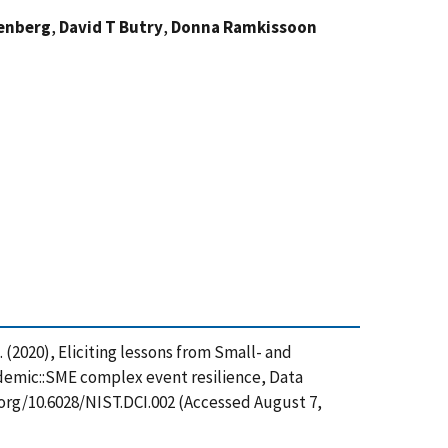
renberg
,
David T Butry
,
Donna Ramkissoon
. (2020), Eliciting lessons from Small- and
demic::SME complex event resilience, Data
.org/10.6028/NIST.DCI.002 (Accessed August 7,