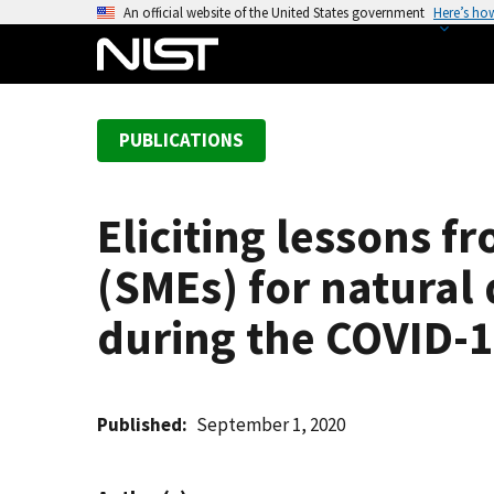
S
An official website of the United States government
Here’s ho
k
i
p
t
PUBLICATIONS
o
m
a
Eliciting lessons 
i
n
(SMEs) for natural 
c
o
during the COVID-
n
t
e
Published
September 1, 2020
n
t