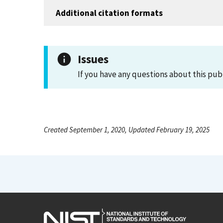
Additional citation formats
Issues
If you have any questions about this pub
Created September 1, 2020, Updated February 19, 2025