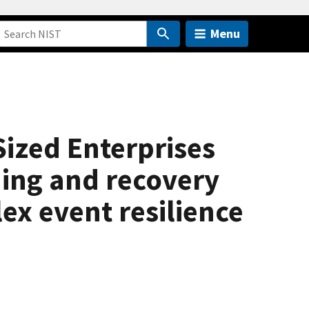
Menu
Sized Enterprises
ning and recovery
x event resilience