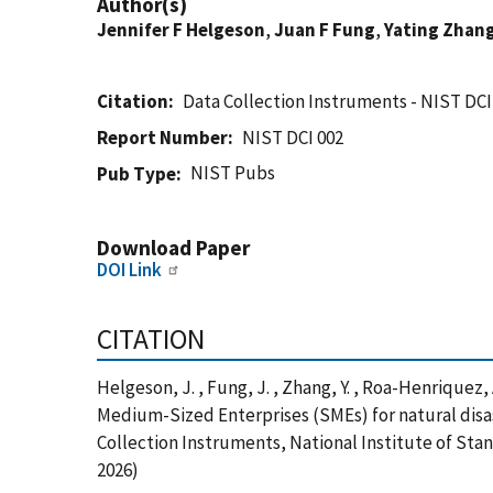
Author(s)
Jennifer F Helgeson
,
Juan F Fung
,
Yating Zhan
Citation
Data Collection Instruments - NIST DCI
Report Number
NIST DCI 002
NIST Pubs
Pub Type
Download Paper
DOI Link
CITATION
Helgeson, J. , Fung, J. , Zhang, Y. , Roa-Henriquez,
Medium-Sized Enterprises (SMEs) for natural disa
Collection Instruments, National Institute of Sta
2026)