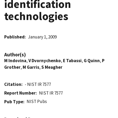
identification
technologies
Published
January 1, 2009
Author(s)
M Indovina
,
V Dvornychenko
,
E Tabassi
,
G Quinn
,
P
Grother
,
M Garris
,
S Meagher
Citation
- NIST IR 7577
Report Number
NIST IR 7577
NIST Pubs
Pub Type