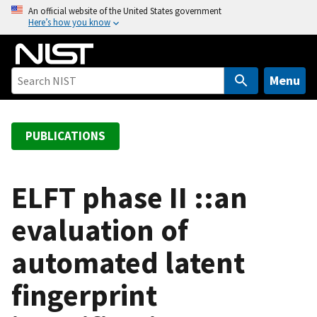
S
An official website of the United States government
Here’s how you know
k
i
p
t
Menu
o
m
a
PUBLICATIONS
i
n
c
ELFT phase II ::an
o
evaluation of
n
t
automated latent
e
n
fingerprint
t