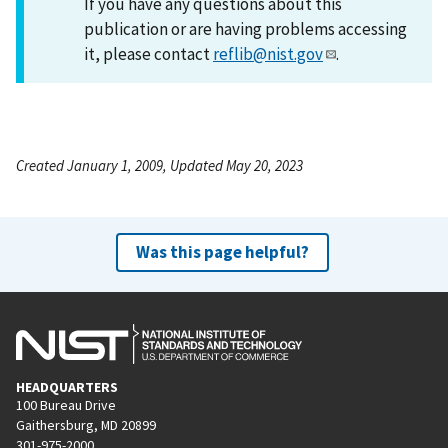
If you have any questions about this
publication or are having problems accessing
it, please contact
reflib@nist.gov
.
Created January 1, 2009, Updated May 20, 2023
Was this page helpful?
HEADQUARTERS
100 Bureau Drive
Gaithersburg, MD 20899
301-975-2000