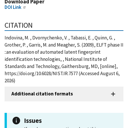
Download Paper
DOI Link
CITATION
Indovina, M. , Dvornychenko, V. , Tabassi, E. , Quinn, G. ,
Grother, P. , Garris, M. and Meagher, S. (2009), ELFT phase II
::an evaluation of automated latent fingerprint
identification technologies, , National Institute of
Standards and Technology, Gaithersburg, MD, [online],
https://doi.org/10.6028/NIST.IR.7577 (Accessed August 6,
2026)
Additional citation formats
Issues