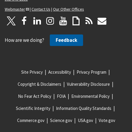
Webmaster
|
Contact Us
|
Our Other Offices
How are we doing?
Feedback
Site Privacy
Accessibility
Privacy Program
Copyright & Disclaimers
Vulnerability Disclosure
No Fear Act Policy
FOIA
Environmental Policy
Scientific Integrity
Information Quality Standards
Commerce.gov
Science.gov
USA.gov
Vote.gov