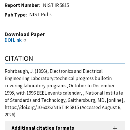
Report Number
NIST IR 5815
NIST Pubs
Pub Type
Download Paper
DOI Link
CITATION
Rohrbaugh, J. (1996), Electronics and Electrical
Engineering Laboratory::technical progress bulletin
covering laboratory programs, October to December
1995, with 1996 EEEL events calendar, , National Institute
of Standards and Technology, Gaithersburg, MD, [online],
https://doi.org/10.6028/NIST.IR.5815 (Accessed August 6,
2026)
Additional citation formats