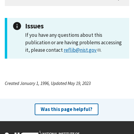
Issues
If you have any questions about this
publication or are having problems accessing
it, please contact
reflib@nist.gov
.
Created January 1, 1996, Updated May 19, 2023
Was this page helpful?