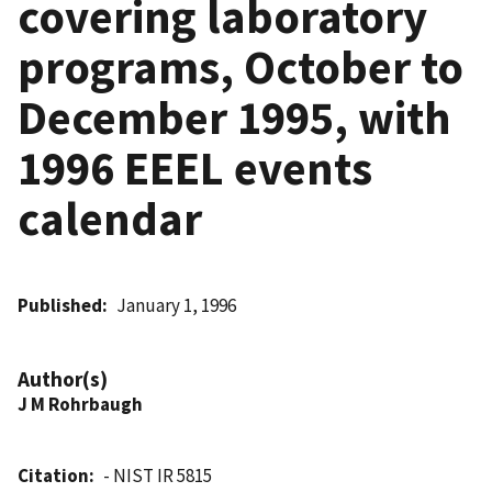
covering laboratory
programs, October to
December 1995, with
1996 EEEL events
calendar
Published
January 1, 1996
Author(s)
J M Rohrbaugh
Citation
- NIST IR 5815