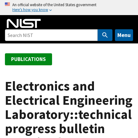
S
An official website of the United States government
Here’s how you know
k
i
p
t
Menu
o
m
a
PUBLICATIONS
i
n
c
Electronics and
o
Electrical Engineering
n
t
Laboratory::technical
e
n
progress bulletin
t