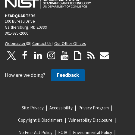
HEADQUARTERS
100 Bureau Drive
Gaithersburg, MD 20899
301-975-2000
Webmaster
|
Contact Us
|
Our Other Offices
How are we doing?
Feedback
Site Privacy
Accessibility
Privacy Program
Copyright & Disclaimers
Vulnerability Disclosure
No Fear Act Policy
FOIA
Environmental Policy