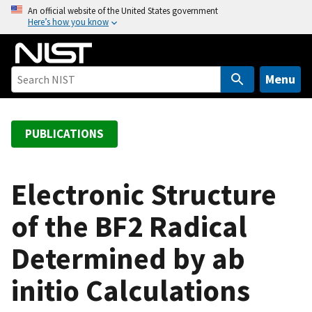
S
An official website of the United States government
Here’s how you know
k
i
p
t
Menu
o
m
a
PUBLICATIONS
i
n
c
Electronic Structure
o
of the BF2 Radical
n
t
Determined by ab
e
n
initio Calculations
t