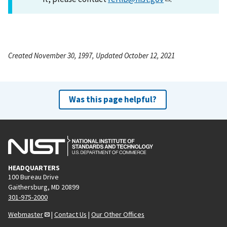
Created November 30, 1997, Updated October 12, 2021
Was this page helpful?
HEADQUARTERS
100 Bureau Drive
Gaithersburg, MD 20899
301-975-2000
Webmaster
|
Contact Us
|
Our Other Offices