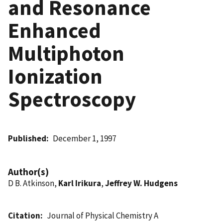
and Resonance
Enhanced
Multiphoton
Ionization
Spectroscopy
Published
December 1, 1997
Author(s)
D B. Atkinson,
Karl Irikura
,
Jeffrey W. Hudgens
Citation
Journal of Physical Chemistry A