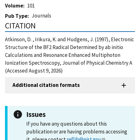
Volume
101
Journals
Pub Type
CITATION
Atkinson, D. , Irikura, K. and Hudgens, J. (1997), Electronic
Structure of the BF2 Radical Determined by ab initio
Calculations and Resonance Enhanced Multiphoton
Ionization Spectroscopy, Journal of Physical Chemistry A
(Accessed August 9, 2026)
Additional citation formats
Issues
If you have any questions about this
publication or are having problems accessing
it, please contact
reflib@nist.gov
.