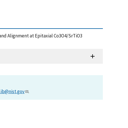
nd Band Alignment at Epitaxial Co3O4/SrTiO3
lib@nist.gov
.