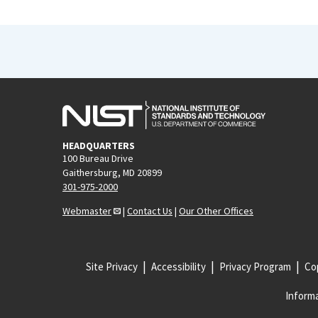
HEADQUARTERS
100 Bureau Drive
Gaithersburg, MD 20899
301-975-2000
Webmaster
|
Contact Us
|
Our Other Offices
Site Privacy
Accessibility
Privacy Program
Cop
Informa