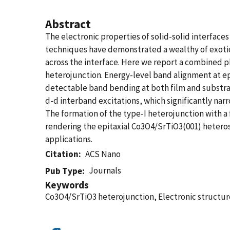
Abstract
The electronic properties of solid-solid interfaces 
techniques have demonstrated a wealthy of exotic 
across the interface. Here we report a combined ph
heterojunction. Energy-level band alignment at ep
detectable band bending at both film and substrat
d-d interband excitations, which significantly n
The formation of the type-I heterojunction with a 
rendering the epitaxial Co3O4/SrTiO3(001) heteros
applications.
Citation
ACS Nano
Journals
Pub Type
Keywords
Co3O4/SrTiO3 heterojunction, Electronic structu