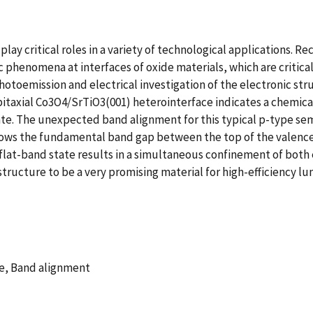
play critical roles in a variety of technological applications. 
phenomena at interfaces of oxide materials, which are critica
otoemission and electrical investigation of the electronic str
itaxial Co3O4/SrTiO3(001) heterointerface indicates a chemica
e. The unexpected band alignment for this typical p-type semic
arrows the fundamental band gap between the top of the valen
flat-band state results in a simultaneous confinement of both 
tructure to be a very promising material for high-efficiency 
re, Band alignment