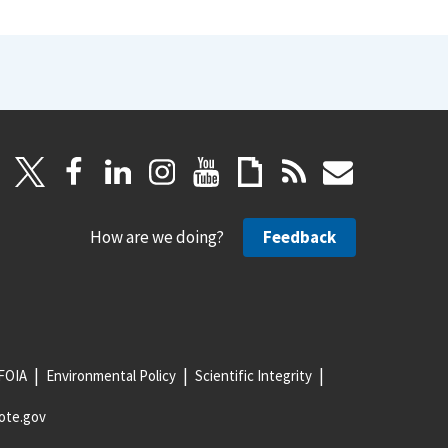
How are we doing?
Feedback
FOIA
Environmental Policy
Scientific Integrity
ote.gov