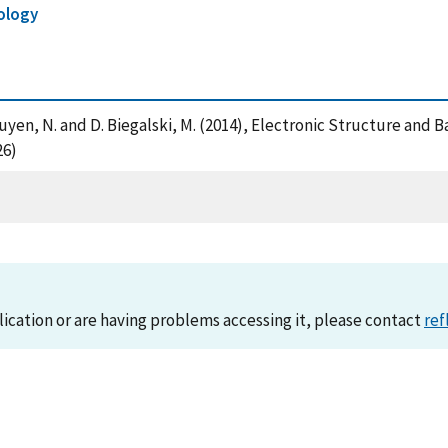
ology
X. , Nguyen, N. and D. Biegalski, M. (2014), Electronic Structure a
26)
lication or are having problems accessing it, please contact
ref