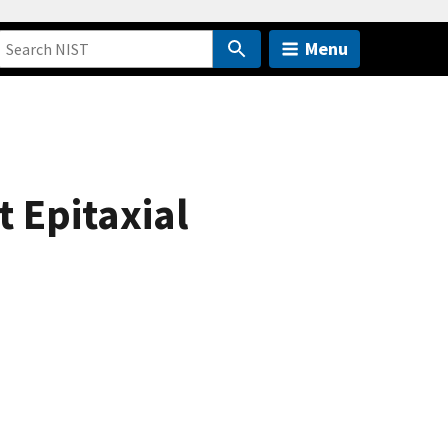
Menu
 Epitaxial