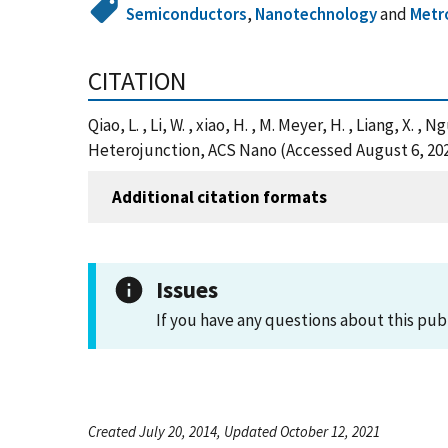
Semiconductors
,
Nanotechnology
and
Metr
CITATION
Qiao, L. , Li, W. , xiao, H. , M. Meyer, H. , Liang, 
Heterojunction, ACS Nano (Accessed August 6, 20
Additional citation formats
Issues
If you have any questions about this pub
Created July 20, 2014, Updated October 12, 2021