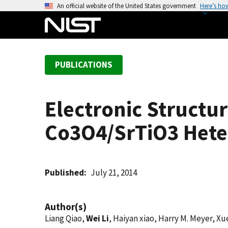
S
An official website of the United States government
Here’s ho
k
i
p
t
PUBLICATIONS
o
m
a
Electronic Structu
i
n
Co3O4/SrTiO3 Hete
c
o
n
t
Published
July 21, 2014
e
n
Author(s)
t
Liang Qiao,
Wei Li
, Haiyan xiao, Harry M. Meyer, Xu