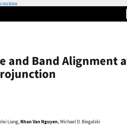
w you know
re and Band Alignment at
rojunction
elei Liang,
Nhan Van Nguyen
, Michael D. Biegalski