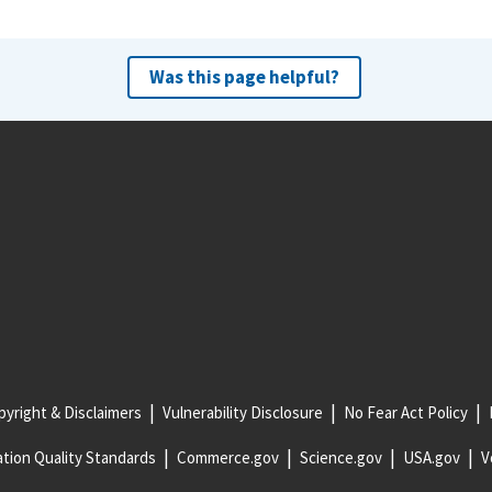
Was this page helpful?
yright & Disclaimers
Vulnerability Disclosure
No Fear Act Policy
tion Quality Standards
Commerce.gov
Science.gov
USA.gov
V