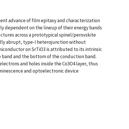
Recent advance of film epitaxy and characterization
lly dependent on the lineup of their energy bands
uctures across a prototypical spinel/perovskite
lly abrupt, type-I heterojunction without
onductor on SrTiO3 is attributed to its intrinsic
ce band and the bottom of the conduction band.
electrons and holes inside the Co3O4 layer, thus
luminescence and optoelectronic device