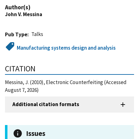
Author(s)
John V. Messina
Talks
Pub Type
Manufacturing systems design and analysis
CITATION
Messina, J. (2010), Electronic Counterfeiting (Accessed
August 7, 2026)
Additional citation formats
Issues