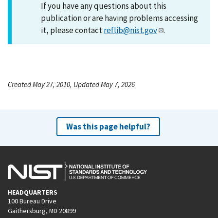
If you have any questions about this
publication or are having problems accessing
it, please contact
reflib@nist.gov
.
Created May 27, 2010, Updated May 7, 2026
Was this page helpful?
HEADQUARTERS
100 Bureau Drive
Gaithersburg, MD 20899