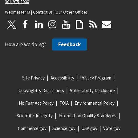
301-975-2000
Webmaster
|
Contact Us
|
Our Other Offices
How are we doing?
Feedback
Site Privacy
Accessibility
Privacy Program
Copyright & Disclaimers
Vulnerability Disclosure
No Fear Act Policy
FOIA
Environmental Policy
Scientific Integrity
Information Quality Standards
Commerce.gov
Science.gov
USA.gov
Vote.gov