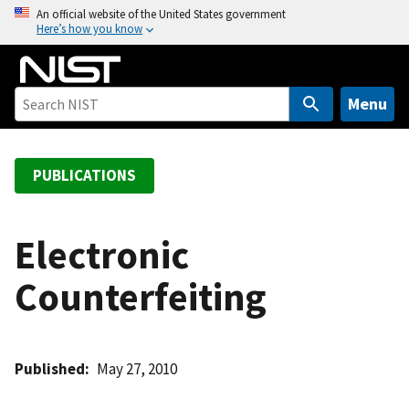
S
An official website of the United States government
Here’s how you know
k
i
p
t
Menu
o
m
a
PUBLICATIONS
i
n
c
Electronic
o
Counterfeiting
n
t
e
n
Published
May 27, 2010
t