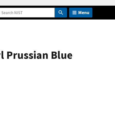
Menu
l Prussian Blue