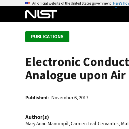
S
An official website of the United States government
Here’s ho
k
i
p
t
PUBLICATIONS
o
m
a
Electronic Conduct
i
n
Analogue upon Air
c
o
n
t
Published
November 6, 2017
e
n
Author(s)
t
Mary Anne Manumpil, Carmen Leal-Cervantes, Ma