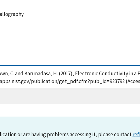
tallography
rown, C. and Karunadasa, H. (2017), Electronic Conductivity in 
/tsapps.nist.gov/publication/get_pdf.cfm?pub_id=923792 (Acces
lication or are having problems accessing it, please contact
ref