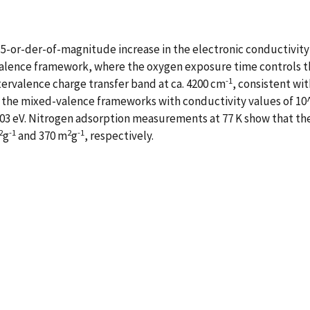
5-or-der-of-magnitude increase in the electronic conductivity 
alence framework, where the oxygen exposure time controls the
-1
ervalence charge transfer band at ca. 4200 cm
, consistent wit
the mixed-valence frameworks with conductivity values of 1
ca. 03 eV. Nitrogen adsorption measurements at 77 K show that 
2
-1
2
-1
g
and 370 m
g
, respectively.