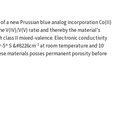
of a new Prussian blue analog incorporation Co(II)
 V(IV)/V(V) ratio and thereby the material's
h class II mixed-valence. Electronic conductivity
-1
-
0^-5^ S &#8226cm
at room temperature and 10
these materials posses permanent porosity before