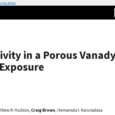
w you know
ivity in a Porous Vanady
 Exposure
tthew R. Hudson,
Craig Brown
, Hemamala I. Karunadasa