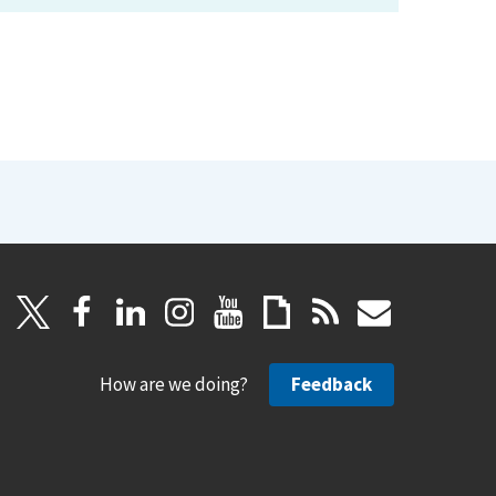
How are we doing?
Feedback