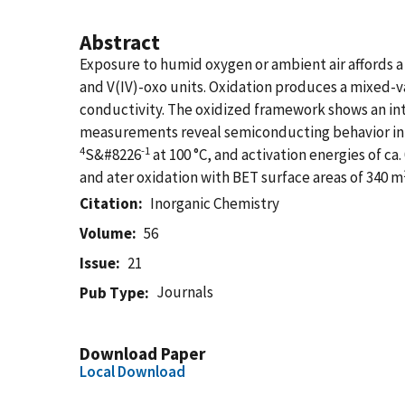
Abstract
Exposure to humid oxygen or ambient air affords a 
and V(IV)-oxo units. Oxidation produces a mixed-v
conductivity. The oxidized framework shows an int
measurements reveal semiconducting behavior in 
4
-1
S&#8226
at 100 °C, and activation energies of 
and ater oxidation with BET surface areas of 340 m
Citation
Inorganic Chemistry
Volume
56
Issue
21
Journals
Pub Type
Download Paper
Local Download