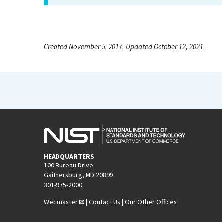
Created November 5, 2017, Updated October 12, 2021
HEADQUARTERS
100 Bureau Drive
Gaithersburg, MD 20899
301-975-2000
Webmaster
|
Contact Us
|
Our Other Offices