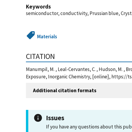
Keywords
semiconductor, conductivity, Prussian blue, Crys
Materials
CITATION
Manumpil, M. , Leal-Cervantes, C. , Hudson, M. , B
Exposure, Inorganic Chemistry, [online], https:/
Additional citation formats
Issues
If you have any questions about this pub