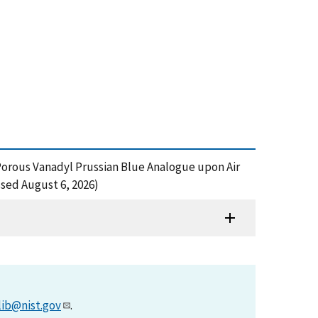
a Porous Vanadyl Prussian Blue Analogue upon Air
sed August 6, 2026)
lib@nist.gov
.