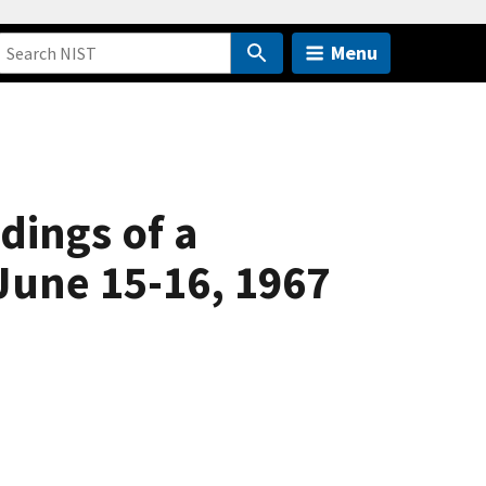
Menu
dings of a
June 15-16, 1967