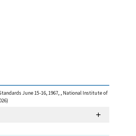
Standards June 15-16, 1967, , National Institute of
026)