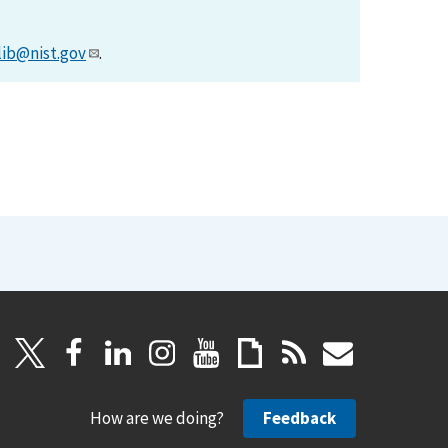
lib@nist.gov
.
How are we doing?
Feedback