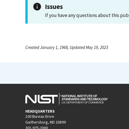
Issues
If you have any questions about this pub
Created January 1, 1968, Updated May 19, 2023
HEADQUARTERS
100 Bureau Drive
Gaithersburg, MD 20899
301-975-2000