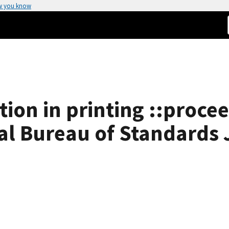
w you know
ion in printing ::procee
l Bureau of Standards 