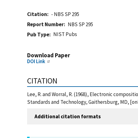
Citation
- NBS SP 295
Report Number
NBS SP 295
NIST Pubs
Pub Type
Download Paper
DOI Link
CITATION
Lee, R. and Worral, R. (1968), Electronic compositi
Standards and Technology, Gaithersburg, MD, [onli
Additional citation formats