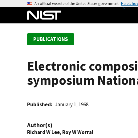
S
An official website of the United States government
Here’s ho
k
i
p
t
PUBLICATIONS
o
m
a
Electronic composit
i
n
symposium Nationa
c
o
n
t
Published
January 1, 1968
e
n
Author(s)
t
Richard W Lee
,
Roy W Worral