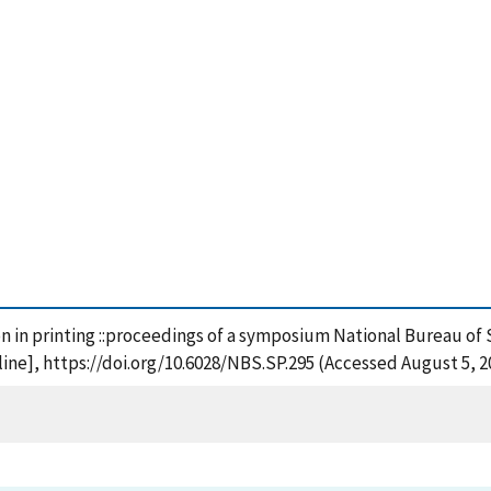
on in printing ::proceedings of a symposium National Bureau of 
ne], https://doi.org/10.6028/NBS.SP.295 (Accessed August 5, 2