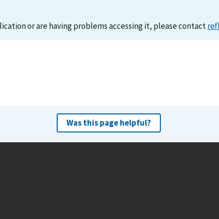
lication or are having problems accessing it, please contact
ref
Was this page helpful?