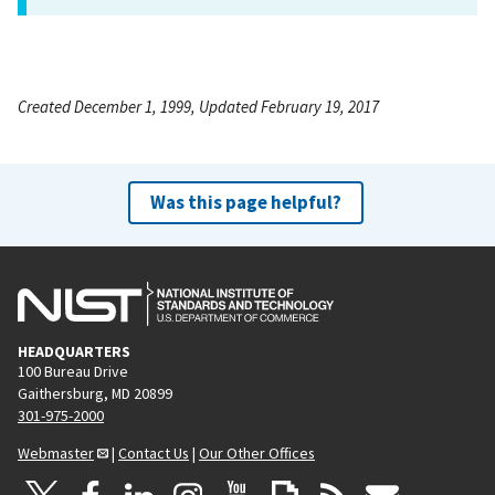
Created December 1, 1999, Updated February 19, 2017
Was this page helpful?
HEADQUARTERS
100 Bureau Drive
Gaithersburg, MD 20899
301-975-2000
Webmaster
|
Contact Us
|
Our Other Offices