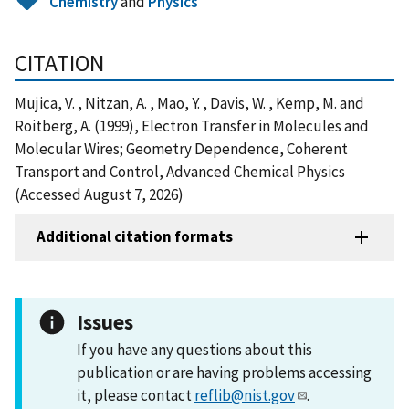
Chemistry
and
Physics
CITATION
Mujica, V. , Nitzan, A. , Mao, Y. , Davis, W. , Kemp, M. and
Roitberg, A. (1999), Electron Transfer in Molecules and
Molecular Wires; Geometry Dependence, Coherent
Transport and Control, Advanced Chemical Physics
(Accessed August 7, 2026)
Additional citation formats
Issues
If you have any questions about this
publication or are having problems accessing
it, please contact
reflib@nist.gov
.