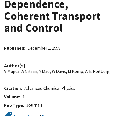
Dependence,
Coherent Transport
and Control
Published
December 1, 1999
Author(s)
V Mujica, A Nitzan, Y Mao, W Davis, M Kemp, A. E. Roitberg
Citation
Advanced Chemical Physics
Volume
1
Journals
Pub Type