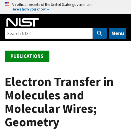
S
An official website of the United States government
Here’s how you know
k
i
p
t
Menu
o
m
a
PUBLICATIONS
i
n
c
Electron Transfer in
o
Molecules and
n
t
Molecular Wires;
e
n
Geometry
t