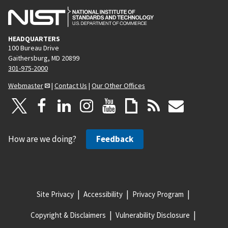
HEADQUARTERS
100 Bureau Drive
Gaithersburg, MD 20899
301-975-2000
Webmaster
|
Contact Us
|
Our Other Offices
How are we doing?
Feedback
Site Privacy
Accessibility
Privacy Program
Copyright & Disclaimers
Vulnerability Disclosure