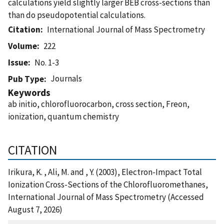
calculations yield slightly larger BEB cross-sections than
than do pseudopotential calculations.
Citation
International Journal of Mass Spectrometry
Volume
222
Issue
No. 1-3
Journals
Pub Type
Keywords
ab initio, chlorofluorocarbon, cross section, Freon,
ionization, quantum chemistry
CITATION
Irikura, K. , Ali, M. and , Y. (2003), Electron-Impact Total
Ionization Cross-Sections of the Chlorofluoromethanes,
International Journal of Mass Spectrometry (Accessed
August 7, 2026)