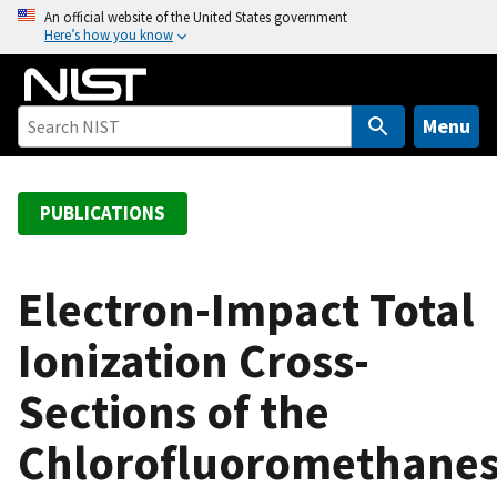
S
An official website of the United States government
Here’s how you know
k
i
p
t
Menu
o
m
a
PUBLICATIONS
i
n
c
Electron-Impact Total
o
Ionization Cross-
n
t
Sections of the
e
n
Chlorofluoromethane
t