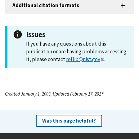
Additional citation formats
Issues
If you have any questions about this
publication or are having problems accessing
it, please contact
reflib@nist.gov
.
Created January 1, 2003, Updated February 17, 2017
Was this page helpful?