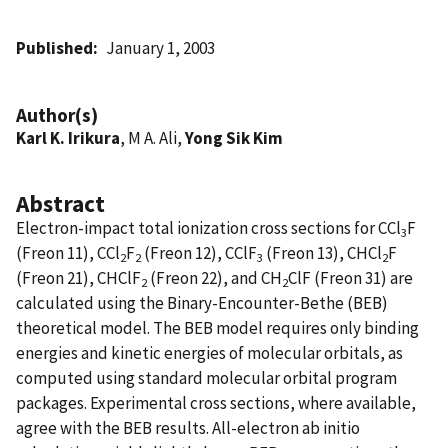
Published
January 1, 2003
Author(s)
Karl K. Irikura
, M A. Ali,
Yong Sik Kim
Abstract
Electron-impact total ionization cross sections for CCl
F
3
(Freon 11), CCl
F
(Freon 12), CClF
(Freon 13), CHCl
F
2
2
3
2
(Freon 21), CHClF
(Freon 22), and CH
ClF (Freon 31) are
2
2
calculated using the Binary-Encounter-Bethe (BEB)
theoretical model. The BEB model requires only binding
energies and kinetic energies of molecular orbitals, as
computed using standard molecular orbital program
packages. Experimental cross sections, where available,
agree with the BEB results. All-electron ab initio