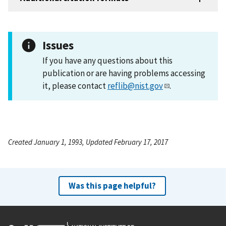
Issues
If you have any questions about this
publication or are having problems accessing
it, please contact
reflib@nist.gov
.
Created January 1, 1993, Updated February 17, 2017
Was this page helpful?