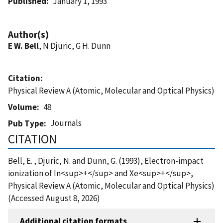
Published
January 1, 1993
Author(s)
E W. Bell
, N Djuric, G H. Dunn
Citation
Physical Review A (Atomic, Molecular and Optical Physics)
Volume
48
Journals
Pub Type
CITATION
Bell, E. , Djuric, N. and Dunn, G. (1993), Electron-impact
ionization of In<sup>+</sup> and Xe<sup>+</sup>,
Physical Review A (Atomic, Molecular and Optical Physics)
(Accessed August 8, 2026)
Additional citation formats