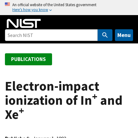
S
An official website of the United States government
Here’s how you know
k
i
p
t
Menu
o
m
a
PUBLICATIONS
i
n
c
Electron-impact
o
+
ionization of In
and
n
t
+
Xe
e
n
t