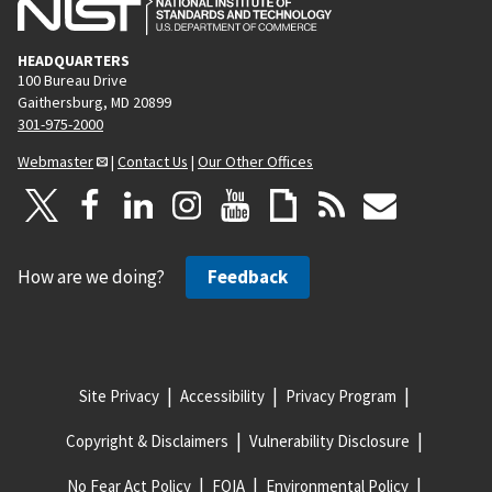
HEADQUARTERS
100 Bureau Drive
Gaithersburg, MD 20899
301-975-2000
Webmaster
|
Contact Us
|
Our Other Offices
How are we doing?
Feedback
Site Privacy
Accessibility
Privacy Program
Copyright & Disclaimers
Vulnerability Disclosure
No Fear Act Policy
FOIA
Environmental Policy