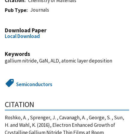
Citation
Chemistry of Materials
Journals
Pub Type
Download Paper
Local Download
Keywords
gallium nitride, GaN, ALD, atomic layer deposition
Semiconductors
CITATION
Roshko, A. , Sprenger, J. , Cavanagh, A. , George, S. , Sun,
H. and Wahl, K. (2016), Electron Enhanced Growth of
Crystalline Gallium Nitride Thin Films at Room