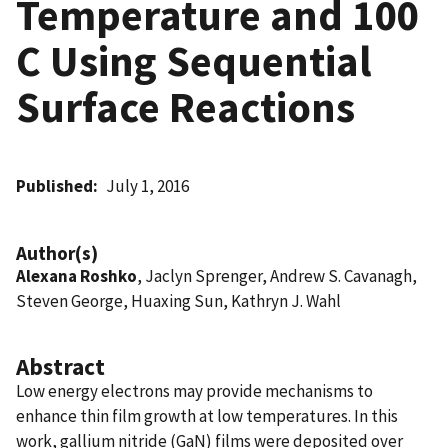
Temperature and 100
C Using Sequential
Surface Reactions
Published
July 1, 2016
Author(s)
Alexana Roshko
, Jaclyn Sprenger, Andrew S. Cavanagh,
Steven George, Huaxing Sun, Kathryn J. Wahl
Abstract
Low energy electrons may provide mechanisms to
enhance thin film growth at low temperatures. In this
work, gallium nitride (GaN) films were deposited over