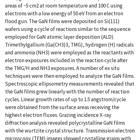
areas of ~5 cm2 at room temperature and 100 C using
electrons with a low energy of 50 eV from an electron
flood gun. The GaN films were deposited on Si(111)
wafers using a cycle of reactions similar to the sequence
employed for GaN atomic layer deposition (ALD).
Trimethylgallium (Ga(CH3)3, TMG), hydrogen (H) radicals
and ammonia (NH3) were employed as the reactants with
electron exposures included in the reaction cycle after
the TMG/H and NH3 exposures. A number of ex situ
techniques were then employed to analyze the GaN films.
Spectroscopic ellipsometry measurements revealed that
the GaN films grew linearly with the number of reaction
cycles. Linear growth rates of up to 1.5 angstrom/cycle
were obtained from the surface areas receiving the
highest electron fluxes. Grazing incidence X-ray
diffraction analysis revealed polycrystalline GaN films
with the wurtzite crystal structure. Transmission electron
microscopy (TEM) images showed crystalline grains with