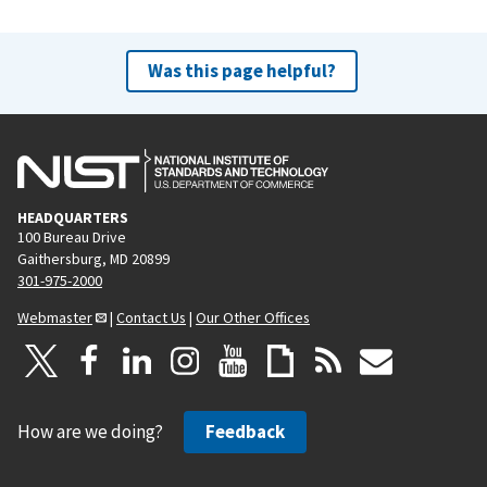
Was this page helpful?
HEADQUARTERS
100 Bureau Drive
Gaithersburg, MD 20899
301-975-2000
Webmaster
|
Contact Us
|
Our Other Offices
How are we doing?
Feedback