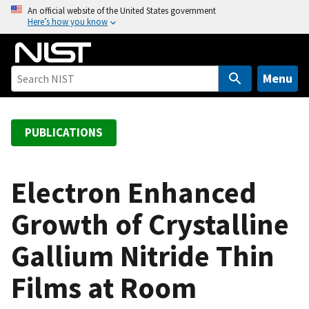
S
An official website of the United States government
Here’s how you know
k
i
p
t
Menu
o
m
a
PUBLICATIONS
i
n
c
Electron Enhanced
o
Growth of Crystalline
n
t
Gallium Nitride Thin
e
n
Films at Room
t