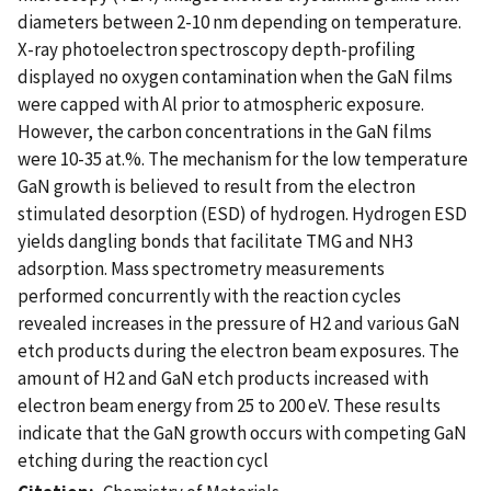
diameters between 2-10 nm depending on temperature.
X-ray photoelectron spectroscopy depth-profiling
displayed no oxygen contamination when the GaN films
were capped with Al prior to atmospheric exposure.
However, the carbon concentrations in the GaN films
were 10-35 at.%. The mechanism for the low temperature
GaN growth is believed to result from the electron
stimulated desorption (ESD) of hydrogen. Hydrogen ESD
yields dangling bonds that facilitate TMG and NH3
adsorption. Mass spectrometry measurements
performed concurrently with the reaction cycles
revealed increases in the pressure of H2 and various GaN
etch products during the electron beam exposures. The
amount of H2 and GaN etch products increased with
electron beam energy from 25 to 200 eV. These results
indicate that the GaN growth occurs with competing GaN
etching during the reaction cycl