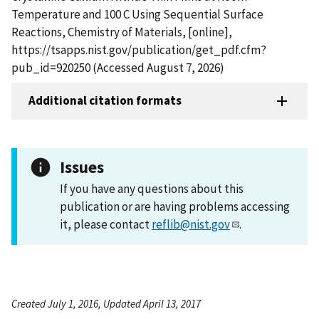
Temperature and 100 C Using Sequential Surface
Reactions, Chemistry of Materials, [online],
https://tsapps.nist.gov/publication/get_pdf.cfm?
pub_id=920250 (Accessed August 7, 2026)
Additional citation formats
Issues
If you have any questions about this
publication or are having problems accessing
it, please contact
reflib@nist.gov
.
Created July 1, 2016, Updated April 13, 2017