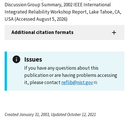
Discussion Group Summary, 2002 IEEE International
Integrated Reliability Workshop Report, Lake Tahoe, CA,
USA (Accessed August 5, 2026)
Additional citation formats
Issues
If you have any questions about this
publication or are having problems accessing
it, please contact
reflib@nist.gov
.
Created January 31, 2003, Updated October 12, 2021