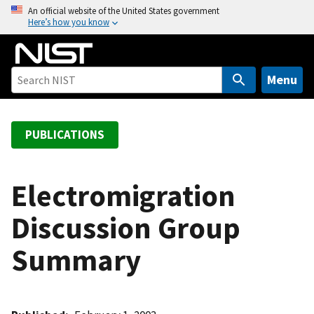
S
An official website of the United States government
Here’s how you know
k
i
p
t
Menu
o
m
a
PUBLICATIONS
i
n
c
Electromigration
o
Discussion Group
n
t
Summary
e
n
t