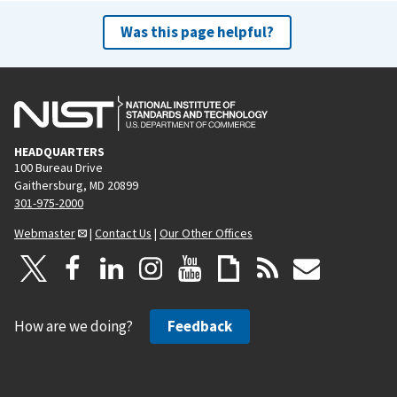
Was this page helpful?
HEADQUARTERS
100 Bureau Drive
Gaithersburg, MD 20899
301-975-2000
Webmaster
|
Contact Us
|
Our Other Offices
How are we doing?
Feedback