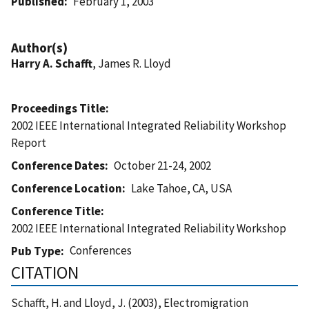
Published
February 1, 2003
Author(s)
Harry A. Schafft
, James R. Lloyd
Proceedings Title
2002 IEEE International Integrated Reliability Workshop
Report
Conference Dates
October 21-24, 2002
Conference Location
Lake Tahoe, CA, USA
Conference Title
2002 IEEE International Integrated Reliability Workshop
Conferences
Pub Type
CITATION
Schafft, H. and Lloyd, J. (2003), Electromigration