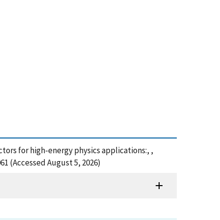
ctors for high-energy physics applications:, ,
061 (Accessed August 5, 2026)