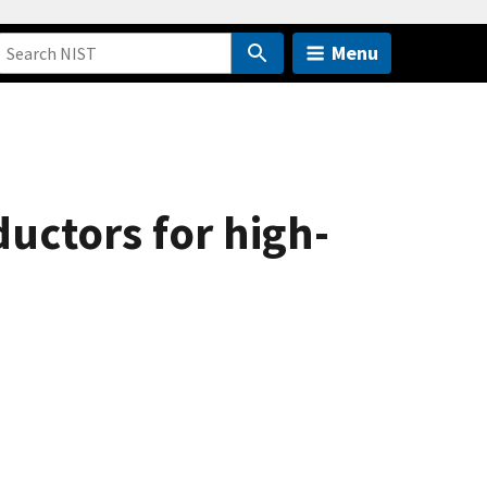
Menu
uctors for high-