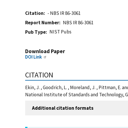
Citation
- NBS IR 86-3061
Report Number
NBS IR 86-3061
NIST Pubs
Pub Type
Download Paper
DOI Link
CITATION
Ekin, J. , Goodrich, L. , Moreland, J. , Pittman, E.
National Institute of Standards and Technology, G
Additional citation formats