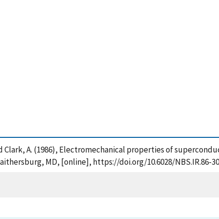
 and Clark, A. (1986), Electromechanical properties of supercondu
aithersburg, MD, [online], https://doi.org/10.6028/NBS.IR.86-3