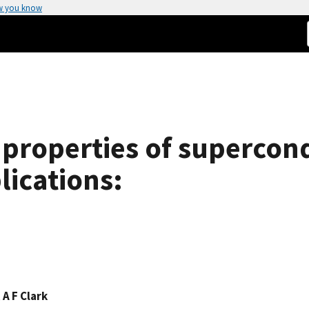
w you know
properties of supercond
lications:
,
A F Clark