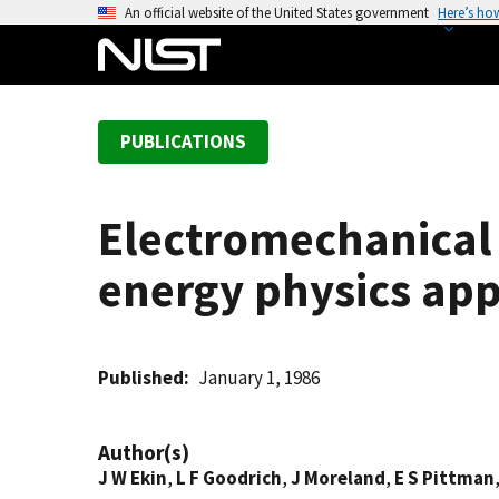
S
An official website of the United States government
Here’s ho
k
i
p
t
PUBLICATIONS
o
m
a
Electromechanical 
i
n
energy physics app
c
o
n
t
Published
January 1, 1986
e
n
Author(s)
t
J W Ekin
,
L F Goodrich
,
J Moreland
,
E S Pittman