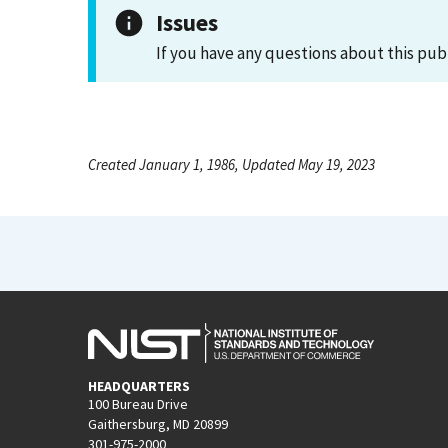
Issues
If you have any questions about this pub
Created January 1, 1986, Updated May 19, 2023
HEADQUARTERS
100 Bureau Drive
Gaithersburg, MD 20899
301-975-2000