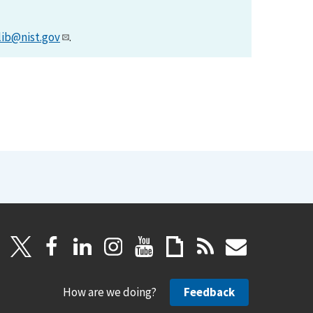
lib@nist.gov
.
How are we doing?
Feedback