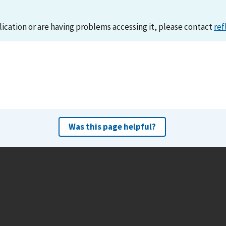
lication or are having problems accessing it, please contact
ref
Was this page helpful?