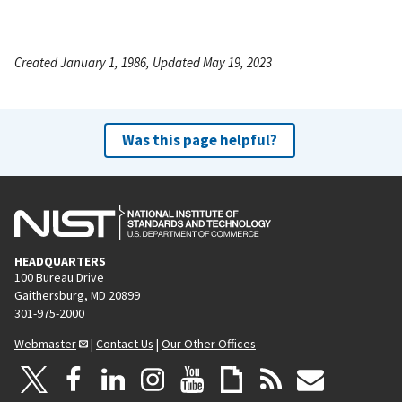
Created January 1, 1986, Updated May 19, 2023
Was this page helpful?
HEADQUARTERS
100 Bureau Drive
Gaithersburg, MD 20899
301-975-2000
Webmaster
|
Contact Us
|
Our Other Offices