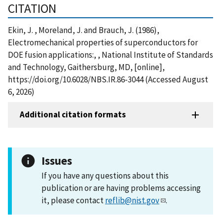
CITATION
Ekin, J. , Moreland, J. and Brauch, J. (1986),
Electromechanical properties of superconductors for
DOE fusion applications:, , National Institute of Standards
and Technology, Gaithersburg, MD, [online],
https://doi.org/10.6028/NBS.IR.86-3044 (Accessed August
6, 2026)
Additional citation formats
Issues
If you have any questions about this
publication or are having problems accessing
it, please contact
reflib@nist.gov
.