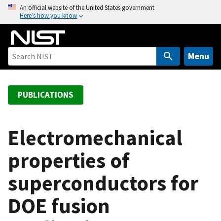
S
An official website of the United States government
Here’s how you know
k
i
p
t
Menu
o
m
a
PUBLICATIONS
i
n
c
Electromechanical
o
properties of
n
t
superconductors for
e
n
DOE fusion
t