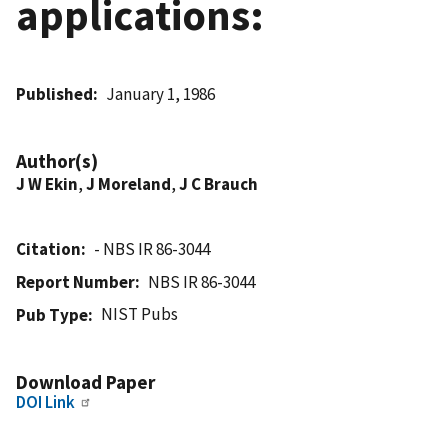
applications:
Published
January 1, 1986
Author(s)
J W Ekin
,
J Moreland
,
J C Brauch
Citation
- NBS IR 86-3044
Report Number
NBS IR 86-3044
NIST Pubs
Pub Type
Download Paper
DOI Link