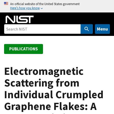
S
An official website of the United States government
Here’s how you know
k
i
p
t
Menu
o
m
a
PUBLICATIONS
i
n
c
Electromagnetic
o
Scattering from
n
t
Individual Crumpled
e
n
Graphene Flakes: A
t