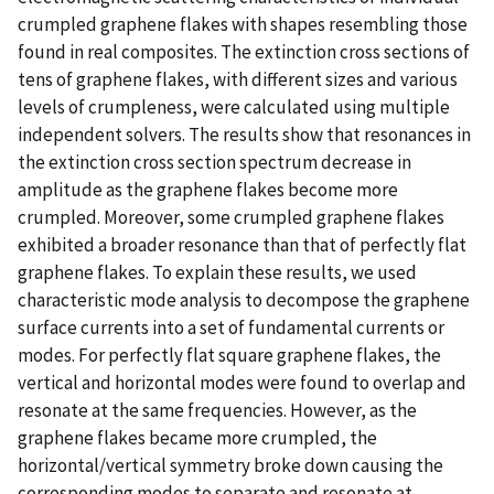
crumpled graphene flakes with shapes resembling those
found in real composites. The extinction cross sections of
tens of graphene flakes, with different sizes and various
levels of crumpleness, were calculated using multiple
independent solvers. The results show that resonances in
the extinction cross section spectrum decrease in
amplitude as the graphene flakes become more
crumpled. Moreover, some crumpled graphene flakes
exhibited a broader resonance than that of perfectly flat
graphene flakes. To explain these results, we used
characteristic mode analysis to decompose the graphene
surface currents into a set of fundamental currents or
modes. For perfectly flat square graphene flakes, the
vertical and horizontal modes were found to overlap and
resonate at the same frequencies. However, as the
graphene flakes became more crumpled, the
horizontal/vertical symmetry broke down causing the
corresponding modes to separate and resonate at