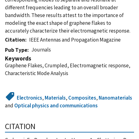
different frequencies leading to an overall broader
bandwidth. These results attest to the importance of
modeling the exact shape of graphene flakes to
accurately characterize their electromagnetic response.
Citation
IEEE Antennas and Propagation Magazine
Journals
Pub Type
Keywords
Graphene Flakes, Crumpled, Electromagnetic response,
Characteristic Mode Analysis
Electronics
,
Materials
,
Composites
,
Nanomaterials
and
Optical physics and communications
CITATION