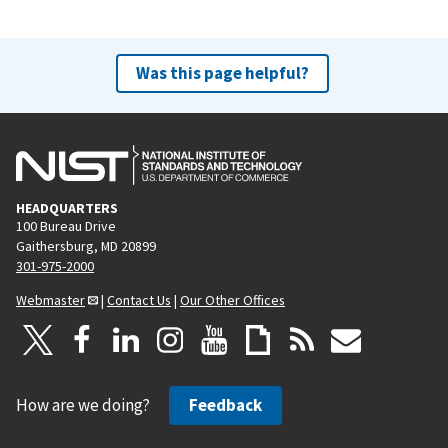
Was this page helpful?
HEADQUARTERS
100 Bureau Drive
Gaithersburg, MD 20899
301-975-2000
Webmaster
|
Contact Us
|
Our Other Offices
How are we doing?
Feedback