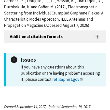
Garboczi, E. , Douglas, J. , , L. , Hassan, A. , Chatterjee, D. ,
Durbhakula, K. and Gaffar, M. (2017), Electromagnetic
Scattering from Individual Crumpled Graphene Flakes: A
Characteristic Modes Approach, IEEE Antennas and
Propagation Magazine (Accessed August 7, 2026)
Additional citation formats
Issues
If you have any questions about this
publication or are having problems accessing
it, please contact
reflib@nist.gov
.
Created September 14, 2017, Updated September 19, 2017