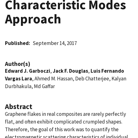
Characteristic Modes
Approach
Published
September 14, 2017
Author(s)
Edward J. Garboczi
,
Jack F. Douglas
,
Luis Fernando
Vargas Lara
, Ahmed M. Hassan, Deb Chatterjee, Kalyan
Durbhakula, Md Gaffar
Abstract
Graphene flakes in real composites are rarely perfectly
flat, and often exhibit complicated crumpled shapes.
Therefore, the goal of this work was to quantify the
electromagnetic scattering characteristics of individual