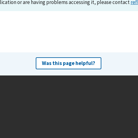
lication or are having problems accessing it, please contact
ref
Was this page helpful?