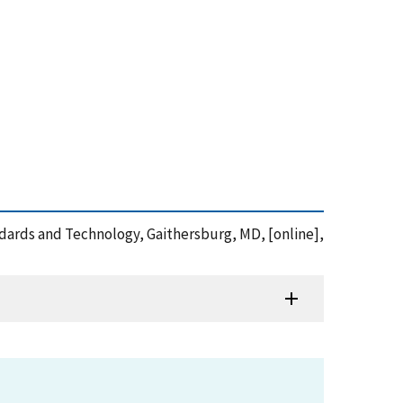
andards and Technology, Gaithersburg, MD, [online],