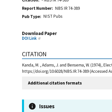
Citation
- NBS IR 74-389
Report Number
NBS IR 74-389
NIST Pubs
Pub Type
Download Paper
DOI Link
CITATION
Kanda, M. , Adams, J. and Bensema, W. (1974), Elec
https://doi.org/10.6028/NBS.IR.74-389 (Accessed A
Additional citation formats
Issues