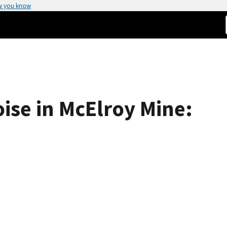
w you know
ise in McElroy Mine: