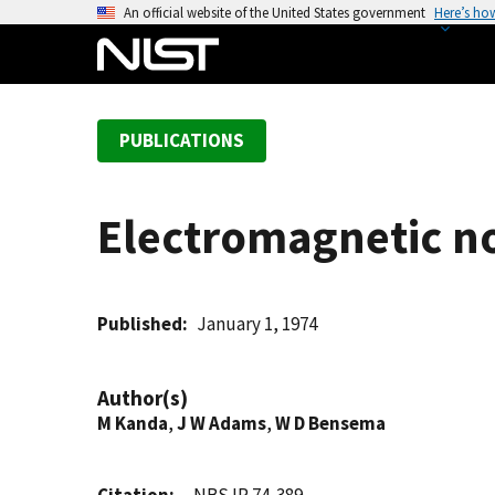
S
An official website of the United States government
Here’s ho
k
i
p
t
PUBLICATIONS
o
m
a
Electromagnetic no
i
n
c
o
Published
January 1, 1974
n
t
Author(s)
e
M Kanda
,
J W Adams
,
W D Bensema
n
t