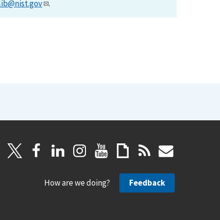
lib@nist.gov
.
How are we doing?
Feedback