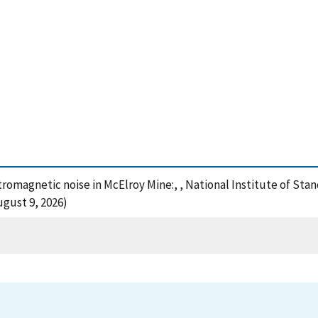
tromagnetic noise in McElroy Mine:, , National Institute of St
ugust 9, 2026)