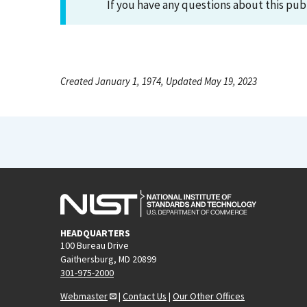
If you have any questions about this pub
Created January 1, 1974, Updated May 19, 2023
HEADQUARTERS
100 Bureau Drive
Gaithersburg, MD 20899
301-975-2000
Webmaster
|
Contact Us
|
Our Other Offices