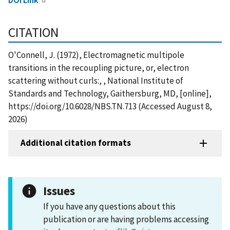
CITATION
O'Connell, J. (1972), Electromagnetic multipole
transitions in the recoupling picture, or, electron
scattering without curls:, , National Institute of
Standards and Technology, Gaithersburg, MD, [online],
https://doi.org/10.6028/NBS.TN.713 (Accessed August 8,
2026)
Additional citation formats
Issues
If you have any questions about this
publication or are having problems accessing