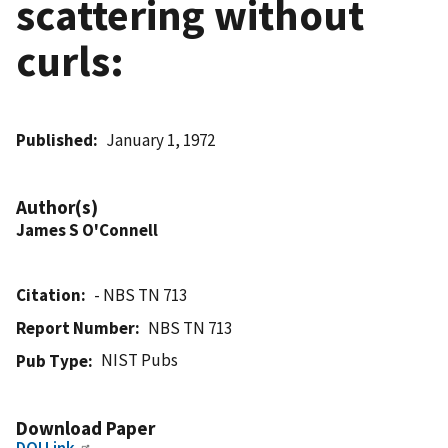
scattering without
curls:
Published
January 1, 1972
Author(s)
James S O'Connell
Citation
- NBS TN 713
Report Number
NBS TN 713
NIST Pubs
Pub Type
Download Paper
DOI Link