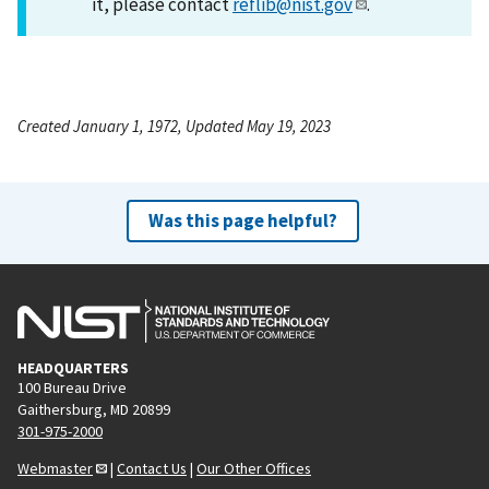
it, please contact
reflib@nist.gov
.
Created January 1, 1972, Updated May 19, 2023
Was this page helpful?
HEADQUARTERS
100 Bureau Drive
Gaithersburg, MD 20899
301-975-2000
Webmaster
|
Contact Us
|
Our Other Offices