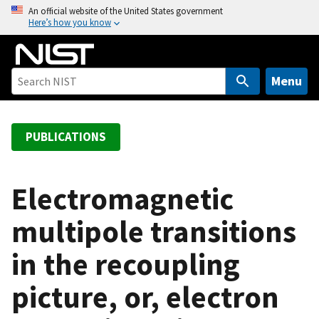
S
An official website of the United States government
Here’s how you know
k
i
p
t
Menu
o
m
a
PUBLICATIONS
i
n
c
Electromagnetic
o
multipole transitions
n
t
in the recoupling
e
n
picture, or, electron
t