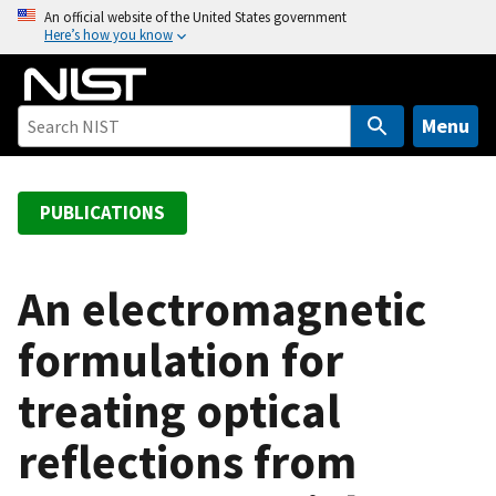
S
An official website of the United States government
Here’s how you know
k
i
p
t
Menu
o
m
a
PUBLICATIONS
i
n
c
An electromagnetic
o
formulation for
n
t
treating optical
e
n
reflections from
t