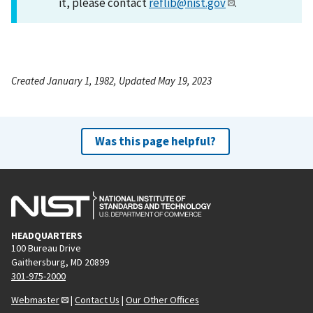
it, please contact
reflib@nist.gov
.
Created January 1, 1982, Updated May 19, 2023
Was this page helpful?
HEADQUARTERS
100 Bureau Drive
Gaithersburg, MD 20899
301-975-2000
Webmaster
|
Contact Us
|
Our Other Offices