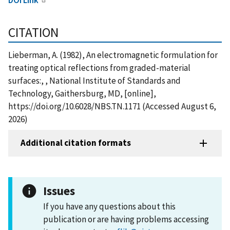
CITATION
Lieberman, A. (1982), An electromagnetic formulation for
treating optical reflections from graded-material
surfaces:, , National Institute of Standards and
Technology, Gaithersburg, MD, [online],
https://doi.org/10.6028/NBS.TN.1171 (Accessed August 6,
2026)
Additional citation formats
Issues
If you have any questions about this
publication or are having problems accessing