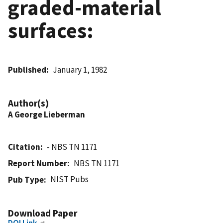
graded-material
surfaces:
Published
January 1, 1982
Author(s)
A George Lieberman
Citation
- NBS TN 1171
Report Number
NBS TN 1171
NIST Pubs
Pub Type
Download Paper
DOI Link