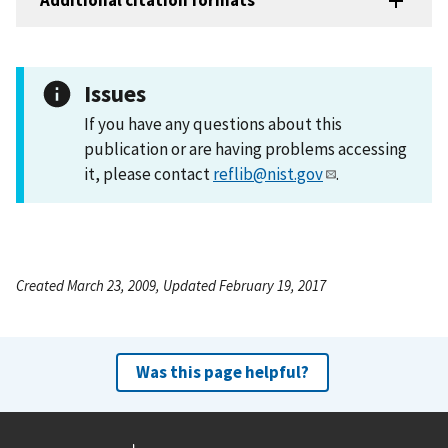
Additional citation formats
Issues
If you have any questions about this
publication or are having problems accessing
it, please contact
reflib@nist.gov
.
Created March 23, 2009, Updated February 19, 2017
Was this page helpful?