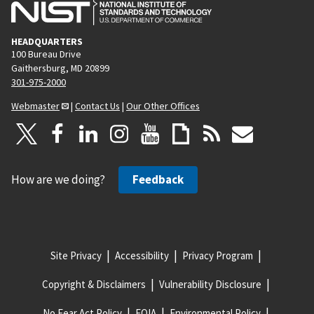
HEADQUARTERS
100 Bureau Drive
Gaithersburg, MD 20899
301-975-2000
Webmaster
|
Contact Us
|
Our Other Offices
How are we doing?
Feedback
Site Privacy
Accessibility
Privacy Program
Copyright & Disclaimers
Vulnerability Disclosure
No Fear Act Policy
FOIA
Environmental Policy