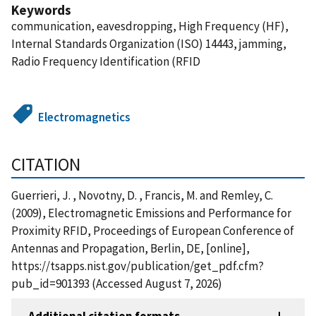
Keywords
communication, eavesdropping, High Frequency (HF),
Internal Standards Organization (ISO) 14443, jamming,
Radio Frequency Identification (RFID
Electromagnetics
CITATION
Guerrieri, J. , Novotny, D. , Francis, M. and Remley, C.
(2009), Electromagnetic Emissions and Performance for
Proximity RFID, Proceedings of European Conference of
Antennas and Propagation, Berlin, DE, [online],
https://tsapps.nist.gov/publication/get_pdf.cfm?
pub_id=901393 (Accessed August 7, 2026)