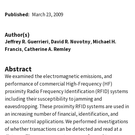
Published
March 23, 2009
Author(s)
Jeffrey R. Guerrieri
,
David R. Novotny
,
Michael H.
Francis
,
Catherine A. Remley
Abstract
We examined the electromagnetic emissions, and
performance of commercial High-Frequency (HF)
proximity Radio Frequency Identification (RFID) systems
including their susceptibility to jamming and
eavesdropping. These proximity RFID systems are used in
an increasing number of financial, identification, and
access control applications. We performed investigations
of whether transactions can be detected and read at a