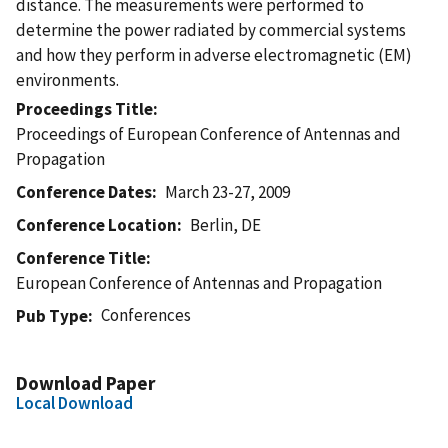
distance. The measurements were performed to
determine the power radiated by commercial systems
and how they perform in adverse electromagnetic (EM)
environments.
Proceedings Title
Proceedings of European Conference of Antennas and
Propagation
Conference Dates
March 23-27, 2009
Conference Location
Berlin, DE
Conference Title
European Conference of Antennas and Propagation
Conferences
Pub Type
Download Paper
Local Download