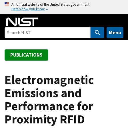
S
An official website of the United States government
Here’s how you know
k
i
p
t
Menu
o
m
a
PUBLICATIONS
i
n
c
Electromagnetic
o
Emissions and
n
t
Performance for
e
n
Proximity RFID
t