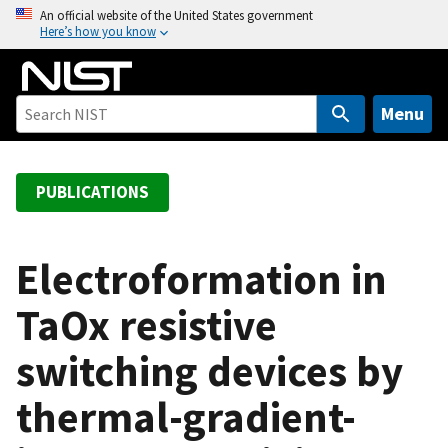
S
An official website of the United States government
Here’s how you know
k
i
p
t
Menu
o
m
a
PUBLICATIONS
i
n
c
Electroformation in
o
TaOx resistive
n
t
switching devices by
e
n
thermal-gradient-
t