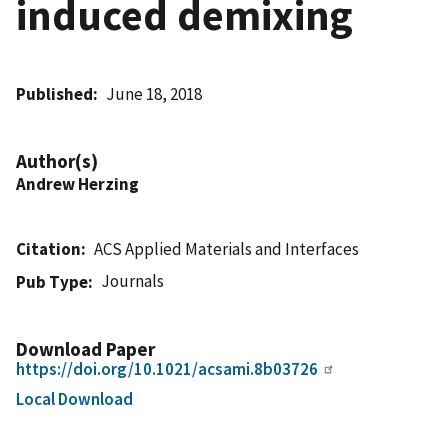
induced demixing
Published
June 18, 2018
Author(s)
Andrew Herzing
Citation
ACS Applied Materials and Interfaces
Journals
Pub Type
Download Paper
https://doi.org/10.1021/acsami.8b03726
Local Download