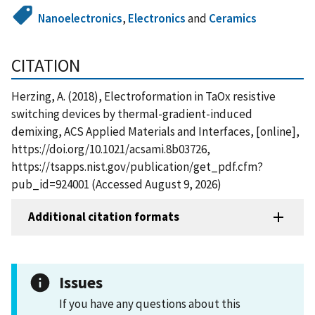
Nanoelectronics
,
Electronics
and
Ceramics
CITATION
Herzing, A. (2018), Electroformation in TaOx resistive
switching devices by thermal-gradient-induced
demixing, ACS Applied Materials and Interfaces, [online],
https://doi.org/10.1021/acsami.8b03726,
https://tsapps.nist.gov/publication/get_pdf.cfm?
pub_id=924001 (Accessed August 9, 2026)
Additional citation formats
Issues
If you have any questions about this