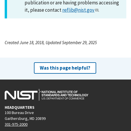
publication or are having problems accessing
it, please contact
reflib@nist.gov
.
Created June 18, 2018, Updated September 29, 2025
Was this page helpful?
HEADQUARTERS
100 Bureau Drive
Gaithersburg, MD 20899
301-975-2000