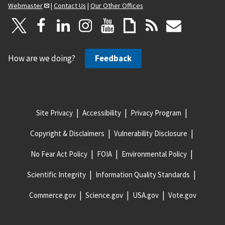
Webmaster
|
Contact Us
|
Our Other Offices
How are we doing?
Feedback
Site Privacy
Accessibility
Privacy Program
Copyright & Disclaimers
Vulnerability Disclosure
No Fear Act Policy
FOIA
Environmental Policy
Scientific Integrity
Information Quality Standards
Commerce.gov
Science.gov
USA.gov
Vote.gov