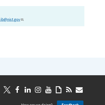
lib@nist.gov
.