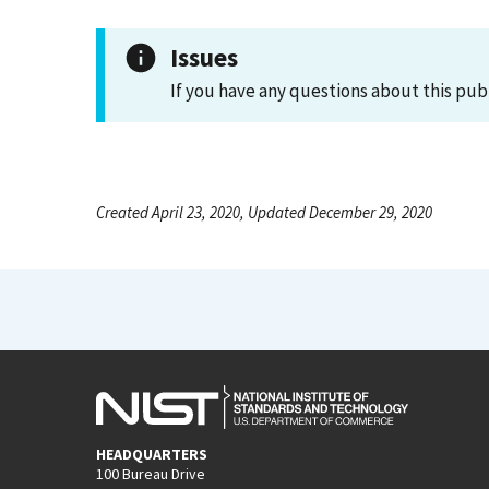
Issues
If you have any questions about this pub
Created April 23, 2020, Updated December 29, 2020
HEADQUARTERS
100 Bureau Drive