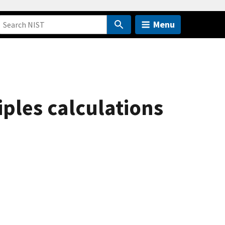
Menu
iples calculations