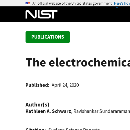
S
An official website of the United States government
Here’s ho
k
i
p
t
PUBLICATIONS
o
m
a
The electrochemical
i
n
c
o
Published
April 24, 2020
n
t
Author(s)
e
Kathleen A. Schwarz
, Ravishankar Sundararaman
n
t