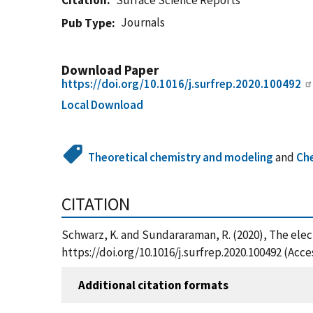
Citation
Surface Science Reports
Journals
Pub Type
Download Paper
https://doi.org/10.1016/j.surfrep.2020.100492
Local Download
Theoretical chemistry and modeling
and
Ch
CITATION
Schwarz, K. and Sundararaman, R. (2020), The elect
https://doi.org/10.1016/j.surfrep.2020.100492 (Acc
Additional citation formats