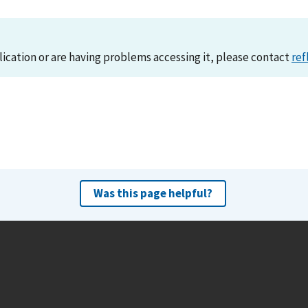
lication or are having problems accessing it, please contact
ref
Was this page helpful?