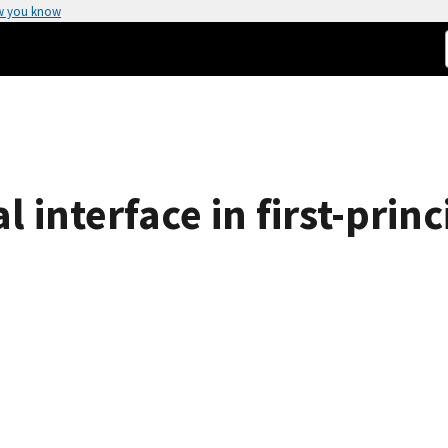
w you know
 interface in first-princ