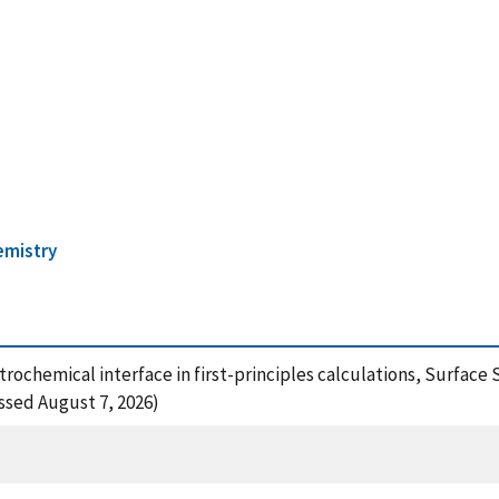
emistry
rochemical interface in first-principles calculations, Surface 
essed August 7, 2026)