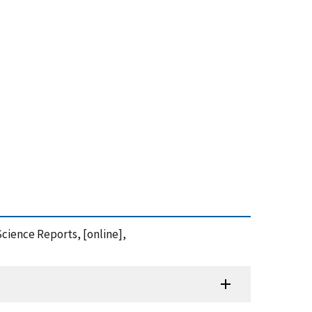
Science Reports, [online],