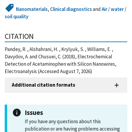
Nanomaterials
,
Clinical diagnostics
and
Air / water /
soil quality
CITATION
Pandey, R. , Alshahrani, H. , Krylyuk, S. , Williams, E. ,
Davydov, A. and Chusuei, C. (2018), Electrochemical
Detection of Acetaminophen with Silicon Nanowires,
Electroanalysis (Accessed August 7, 2026)
Additional citation formats
Issues
If you have any questions about this
publication or are having problems accessing