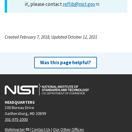
it, please contact
reflib@nist.gov
.
Created February 7, 2018, Updated October 12, 2021
Was this page helpful?
HEADQUARTERS
100 Bureau Drive
Gaithersburg, MD 20899
301-975-2000
Webmaster
|
Contact Us
|
Our Other Offices