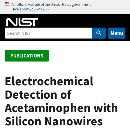
S
An official website of the United States government
Here’s how you know
k
i
p
t
Menu
o
m
a
PUBLICATIONS
i
n
c
Electrochemical
o
Detection of
n
t
Acetaminophen with
e
n
Silicon Nanowires
t