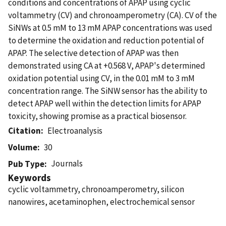
conditions and concentrations of APAP using cyclic
voltammetry (CV) and chronoamperometry (CA). CV of the
SiNWs at 0.5 mM to 13 mM APAP concentrations was used
to determine the oxidation and reduction potential of
APAP. The selective detection of APAP was then
demonstrated using CA at +0.568 V, APAP's determined
oxidation potential using CV, in the 0.01 mM to 3 mM
concentration range. The SiNW sensor has the ability to
detect APAP well within the detection limits for APAP
toxicity, showing promise as a practical biosensor.
Citation
Electroanalysis
Volume
30
Journals
Pub Type
Keywords
cyclic voltammetry, chronoamperometry, silicon
nanowires, acetaminophen, electrochemical sensor