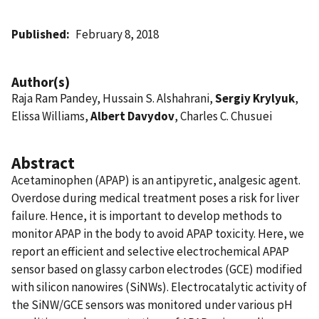
Published
February 8, 2018
Author(s)
Raja Ram Pandey, Hussain S. Alshahrani,
Sergiy Krylyuk
,
Elissa Williams,
Albert Davydov
, Charles C. Chusuei
Abstract
Acetaminophen (APAP) is an antipyretic, analgesic agent.
Overdose during medical treatment poses a risk for liver
failure. Hence, it is important to develop methods to
monitor APAP in the body to avoid APAP toxicity. Here, we
report an efficient and selective electrochemical APAP
sensor based on glassy carbon electrodes (GCE) modified
with silicon nanowires (SiNWs). Electrocatalytic activity of
the SiNW/GCE sensors was monitored under various pH