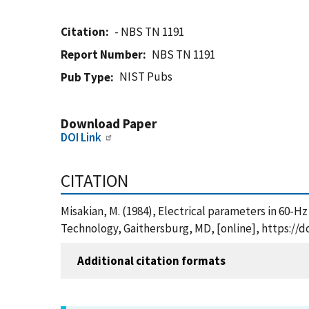
Citation
- NBS TN 1191
Report Number
NBS TN 1191
NIST Pubs
Pub Type
Download Paper
DOI Link
CITATION
Misakian, M. (1984), Electrical parameters in 60-H
Technology, Gaithersburg, MD, [online], https://d
Additional citation formats