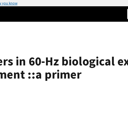
w you know
ers in 60-Hz biological 
ment ::a primer