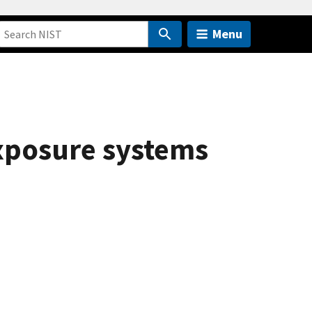
Menu
exposure systems