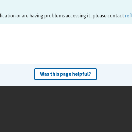
lication or are having problems accessing it, please contact
ref
Was this page helpful?