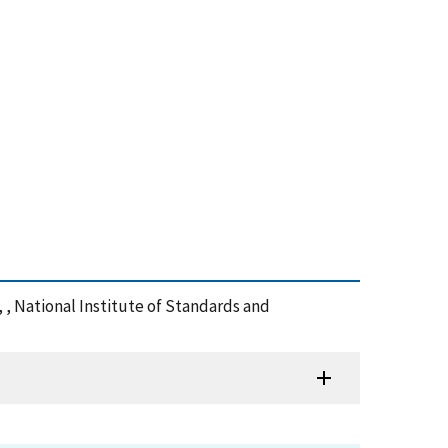
 , National Institute of Standards and