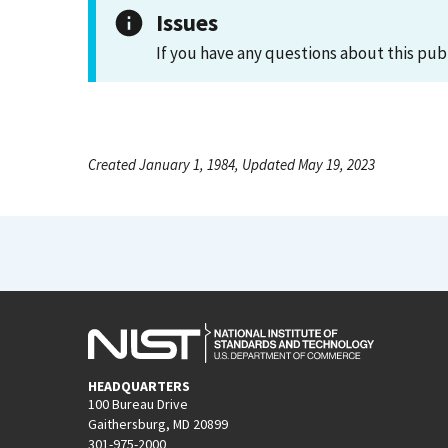
Issues
If you have any questions about this pub
Created January 1, 1984, Updated May 19, 2023
HEADQUARTERS
100 Bureau Drive
Gaithersburg, MD 20899
301-975-2000