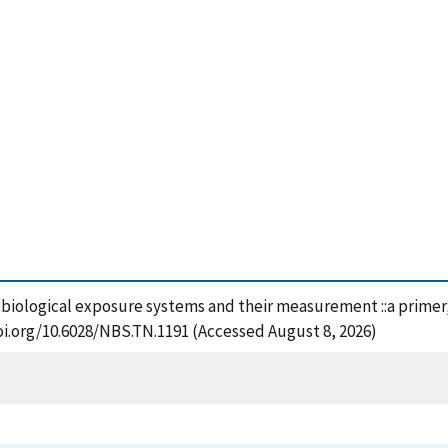
z biological exposure systems and their measurement ::a primer,
oi.org/10.6028/NBS.TN.1191 (Accessed August 8, 2026)