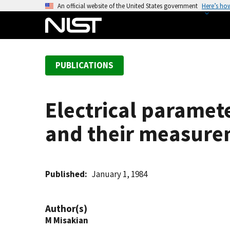
S
An official website of the United States government
Here’s ho
k
i
p
t
PUBLICATIONS
o
m
a
Electrical paramet
i
n
and their measure
c
o
n
t
Published
January 1, 1984
e
n
Author(s)
t
M Misakian