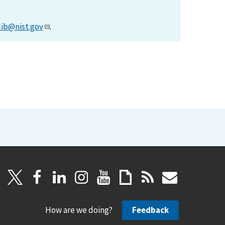
lib@nist.gov
.
How are we doing?
Feedback