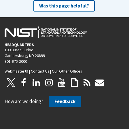
Was this page helpful?
HEADQUARTERS
100 Bureau Drive
Gaithersburg, MD 20899
301-975-2000
Webmaster
|
Contact Us
|
Our Other Offices
How are we doing?
Feedback