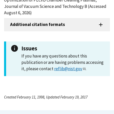
Journal of Vacuum Science and Technology B (Accessed
August 6, 2026)
Additional citation formats
Issues
If you have any questions about this
publication or are having problems accessing
it, please contact
reflib@nist.gov
.
Created February 11, 1998, Updated February 19, 2017