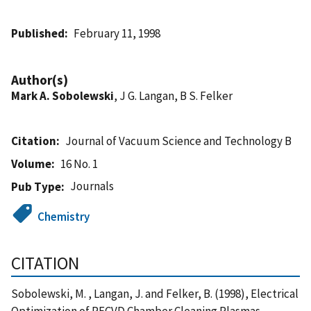
Published
February 11, 1998
Author(s)
Mark A. Sobolewski
, J G. Langan, B S. Felker
Citation
Journal of Vacuum Science and Technology B
Volume
16 No. 1
Journals
Pub Type
Chemistry
CITATION
Sobolewski, M. , Langan, J. and Felker, B. (1998), Electrical
Optimization of PECVD Chamber Cleaning Plasmas,