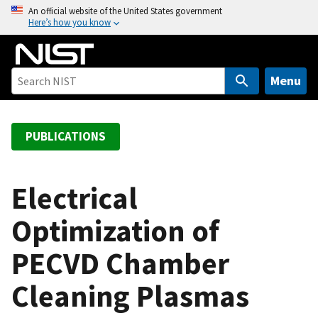
S
An official website of the United States government
Here’s how you know
k
i
p
t
Menu
o
m
a
PUBLICATIONS
i
n
c
Electrical
o
Optimization of
n
t
PECVD Chamber
e
n
Cleaning Plasmas
t