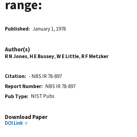
range:
Published
January 1, 1978
Author(s)
R N Jones
,
H E Bussey
,
W E Little
,
R F Metzker
Citation
- NBS IR 78-897
Report Number
NBS IR 78-897
NIST Pubs
Pub Type
Download Paper
DOI Link