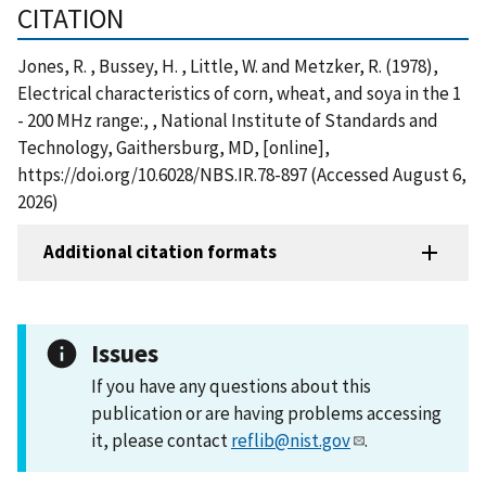
CITATION
Jones, R. , Bussey, H. , Little, W. and Metzker, R. (1978),
Electrical characteristics of corn, wheat, and soya in the 1
- 200 MHz range:, , National Institute of Standards and
Technology, Gaithersburg, MD, [online],
https://doi.org/10.6028/NBS.IR.78-897 (Accessed August 6,
2026)
Additional citation formats
Issues
If you have any questions about this
publication or are having problems accessing
it, please contact
reflib@nist.gov
.