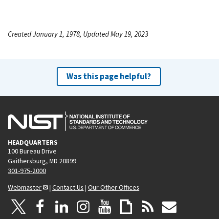
Created January 1, 1978, Updated May 19, 2023
Was this page helpful?
HEADQUARTERS
100 Bureau Drive
Gaithersburg, MD 20899
301-975-2000
Webmaster
|
Contact Us
|
Our Other Offices