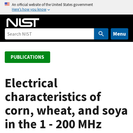
S
An official website of the United States government
Here’s how you know
k
i
p
t
Menu
o
m
a
PUBLICATIONS
i
n
c
Electrical
o
characteristics of
n
t
corn, wheat, and soya
e
n
in the 1 - 200 MHz
t