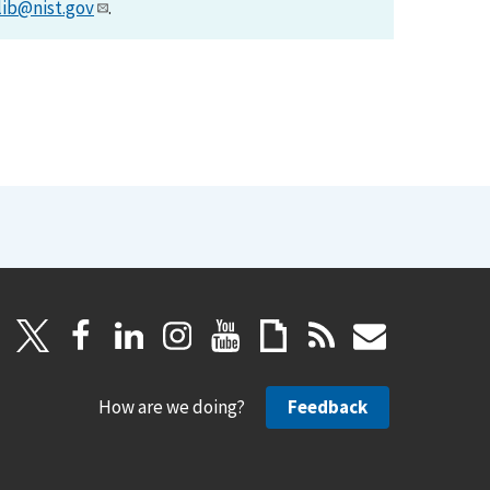
lib@nist.gov
.
How are we doing?
Feedback