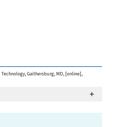
d Technology, Gaithersburg, MD, [online],