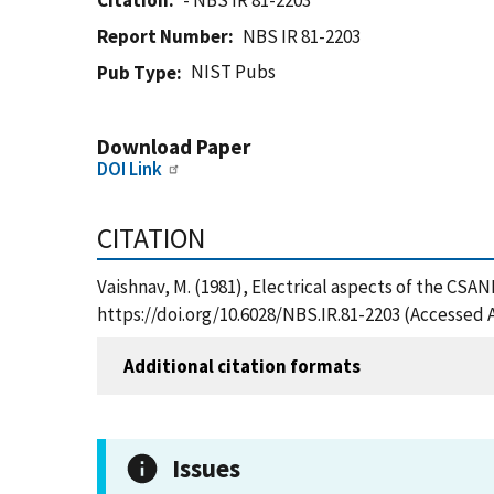
Citation
- NBS IR 81-2203
Report Number
NBS IR 81-2203
NIST Pubs
Pub Type
Download Paper
DOI Link
CITATION
Vaishnav, M. (1981), Electrical aspects of the CSA
https://doi.org/10.6028/NBS.IR.81-2203 (Accessed 
Additional citation formats
Issues