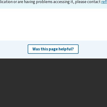
lication or are having problems accessing it, please contact
ref
Was this page helpful?