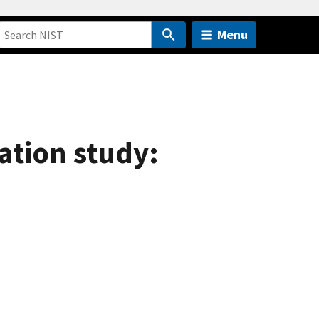
Menu
ation study: