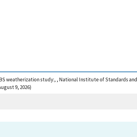
NBS weatherization study:, , National Institute of Standards an
August 9, 2026)