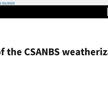
w you know
 of the CSANBS weatheriz