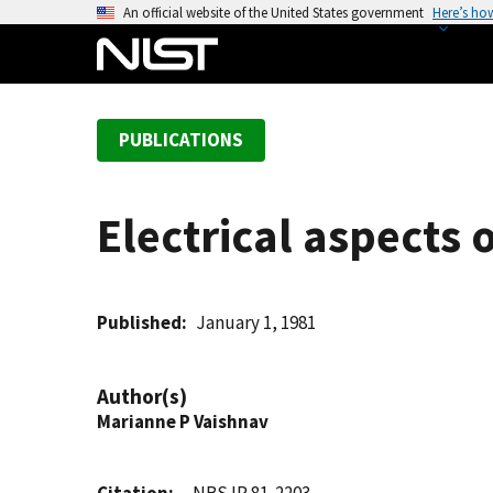
S
An official website of the United States government
Here’s ho
k
i
p
t
PUBLICATIONS
o
m
a
Electrical aspects
i
n
c
o
Published
January 1, 1981
n
t
Author(s)
e
Marianne P Vaishnav
n
t