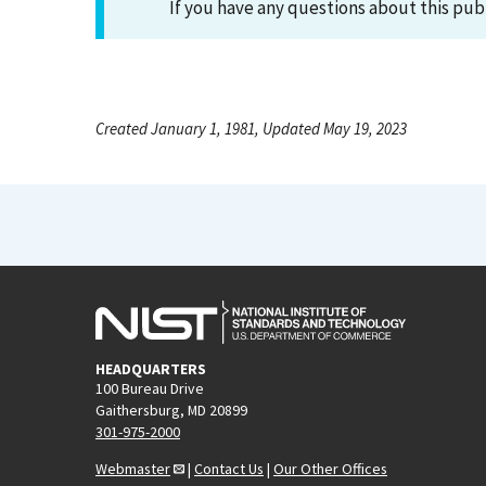
If you have any questions about this pub
Created January 1, 1981, Updated May 19, 2023
HEADQUARTERS
100 Bureau Drive
Gaithersburg, MD 20899
301-975-2000
Webmaster
|
Contact Us
|
Our Other Offices