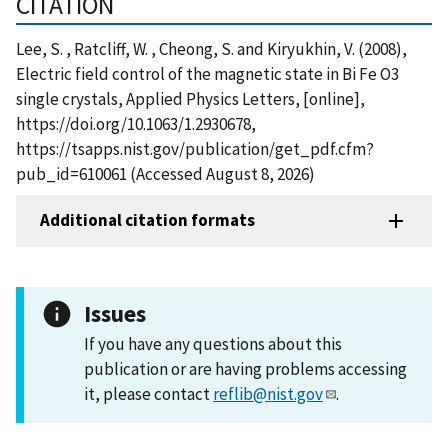
CITATION
Lee, S. , Ratcliff, W. , Cheong, S. and Kiryukhin, V. (2008),
Electric field control of the magnetic state in Bi Fe O3
single crystals, Applied Physics Letters, [online],
https://doi.org/10.1063/1.2930678,
https://tsapps.nist.gov/publication/get_pdf.cfm?
pub_id=610061 (Accessed August 8, 2026)
Additional citation formats
Issues
If you have any questions about this
publication or are having problems accessing
it, please contact
reflib@nist.gov
.