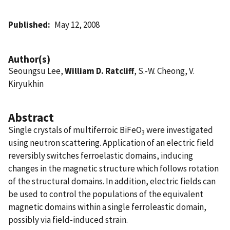
Published
May 12, 2008
Author(s)
Seoungsu Lee,
William D. Ratcliff
, S.-W. Cheong, V.
Kiryukhin
Abstract
Single crystals of multiferroic BiFeO
were investigated
3
using neutron scattering. Application of an electric field
reversibly switches ferroelastic domains, inducing
changes in the magnetic structure which follows rotation
of the structural domains. In addition, electric fields can
be used to control the populations of the equivalent
magnetic domains within a single ferroleastic domain,
possibly via field-induced strain.