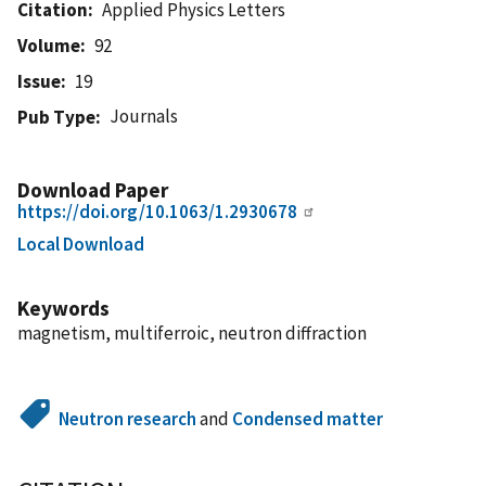
Citation
Applied Physics Letters
Volume
92
Issue
19
Journals
Pub Type
Download Paper
https://doi.org/10.1063/1.2930678
Local Download
Keywords
magnetism, multiferroic, neutron diffraction
Neutron research
and
Condensed matter