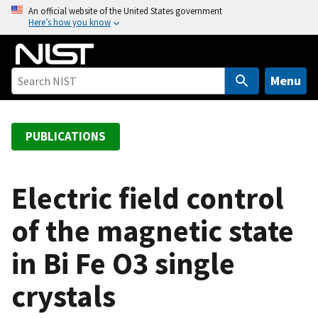
S
An official website of the United States government
Here’s how you know
k
i
p
t
Menu
o
m
a
PUBLICATIONS
i
n
c
Electric field control
o
of the magnetic state
n
t
in Bi Fe O3 single
e
n
crystals
t