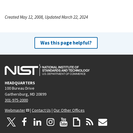
Created May 12, 2008, Updated March 22, 2024
Was this page helpful?
HEADQUARTERS
100 Bureau Drive
Gaithersburg, MD 20899
301-975-2000
Webmaster
|
Contact Us
|
Our Other Offices