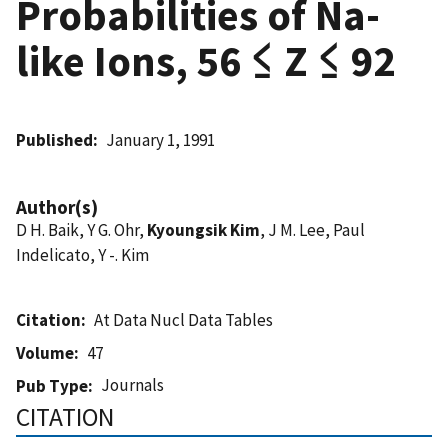
Probabilities of Na-
like Ions, 56 ≤ Z ≤ 92
Published
January 1, 1991
Author(s)
D H. Baik, Y G. Ohr,
Kyoungsik Kim
, J M. Lee, Paul
Indelicato, Y -. Kim
Citation
At Data Nucl Data Tables
Volume
47
Journals
Pub Type
CITATION