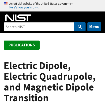
S
An official website of the United States government
Here’s how you know
k
i
p
t
Menu
o
m
a
PUBLICATIONS
i
n
c
Electric Dipole,
o
Electric Quadrupole,
n
t
and Magnetic Dipole
e
n
Transition
t