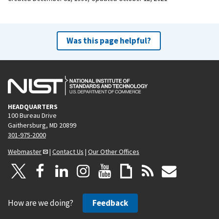
Was this page helpful?
HEADQUARTERS
100 Bureau Drive
Gaithersburg, MD 20899
301-975-2000
Webmaster
|
Contact Us
|
Our Other Offices
How are we doing?
Feedback