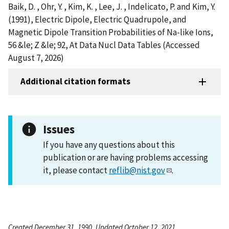
Baik, D. , Ohr, Y. , Kim, K. , Lee, J. , Indelicato, P. and Kim, Y.
(1991), Electric Dipole, Electric Quadrupole, and
Magnetic Dipole Transition Probabilities of Na-like Ions,
56 &le; Z &le; 92, At Data Nucl Data Tables (Accessed
August 7, 2026)
Additional citation formats
Issues
If you have any questions about this
publication or are having problems accessing
it, please contact
reflib@nist.gov
.
Created December 31, 1990, Updated October 12, 2021