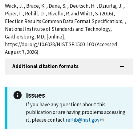
Wack, J. , Brace, K. , Dana, S. , Deutsch, H. , Dziurlaj, J. ,
Piper, I. , Rehill, D. , Rivello, R. and Whitt, S. (2016),
Election Results Common Data Format Specification:, ,
National Institute of Standards and Technology,
Gaithersburg, MD, [online],
https://doi.org/10.6028/NIST.SP.1500-100 (Accessed
August 7, 2026)
Additional citation formats
Issues
If you have any questions about this
publication or are having problems accessing
it, please contact
reflib@nist.gov
.