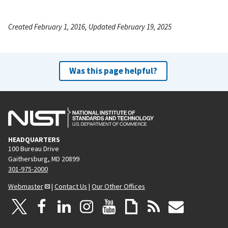
Created February 1, 2016, Updated February 19, 2025
Was this page helpful?
HEADQUARTERS
100 Bureau Drive
Gaithersburg, MD 20899
301-975-2000
Webmaster
|
Contact Us
|
Our Other Offices