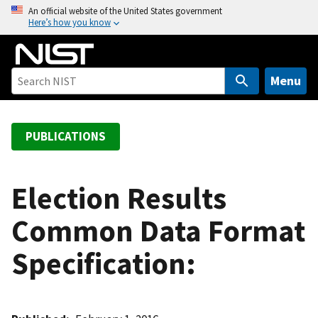
S
An official website of the United States government
Here’s how you know
k
i
p
t
Menu
o
m
a
PUBLICATIONS
i
n
c
Election Results
o
Common Data Format
n
t
Specification:
e
n
t