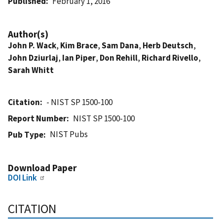
Published
February 1, 2016
Author(s)
John P. Wack
,
Kim Brace
,
Sam Dana
,
Herb Deutsch
,
John Dziurlaj
,
Ian Piper
,
Don Rehill
,
Richard Rivello
,
Sarah Whitt
Citation
- NIST SP 1500-100
Report Number
NIST SP 1500-100
NIST Pubs
Pub Type
Download Paper
DOI Link
CITATION