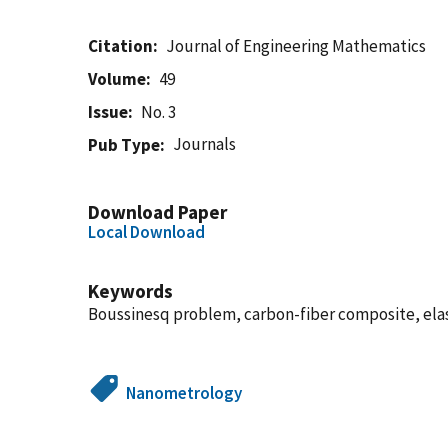
Citation
Journal of Engineering Mathematics
Volume
49
Issue
No. 3
Journals
Pub Type
Download Paper
Local Download
Keywords
Boussinesq problem, carbon-fiber composite, elasto
Nanometrology