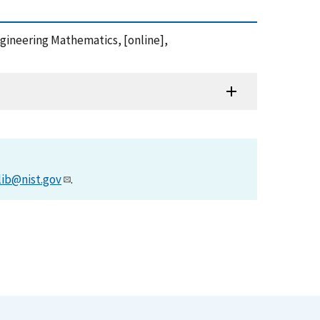
ngineering Mathematics, [online],
lib@nist.gov
.