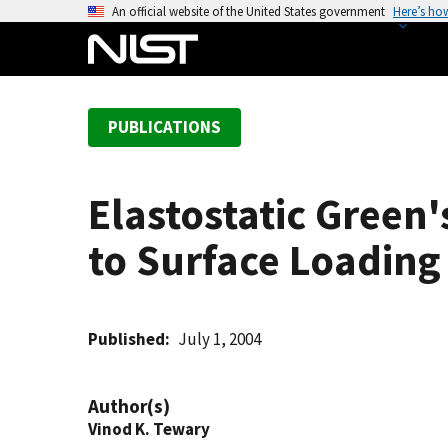
S
An official website of the United States government
Here’s ho
k
i
p
t
PUBLICATIONS
o
m
a
Elastostatic Green
i
n
to Surface Loading
c
o
n
t
Published
July 1, 2004
e
n
Author(s)
t
Vinod K. Tewary