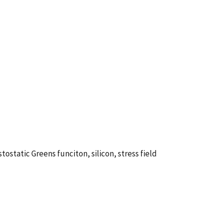
static Greens funciton, silicon, stress field