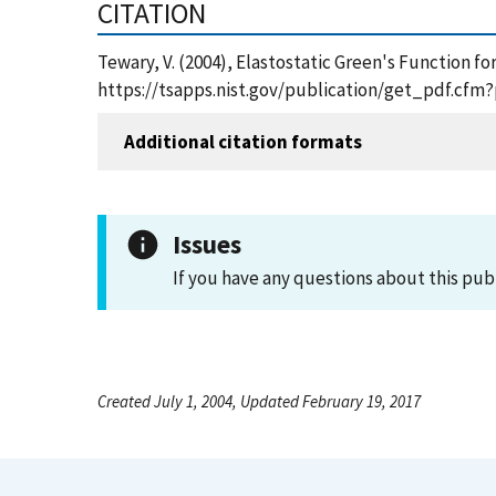
CITATION
Tewary, V. (2004), Elastostatic Green's Function f
https://tsapps.nist.gov/publication/get_pdf.cfm
Additional citation formats
Issues
If you have any questions about this pub
Created July 1, 2004, Updated February 19, 2017