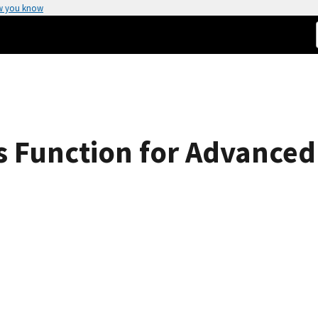
w you know
's Function for Advanced