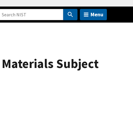
Menu
 Materials Subject