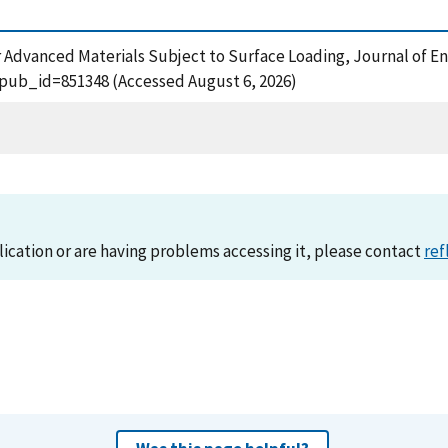
or Advanced Materials Subject to Surface Loading, Journal of E
?pub_id=851348 (Accessed August 6, 2026)
lication or are having problems accessing it, please contact
ref