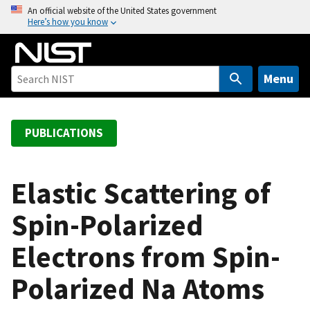
S
An official website of the United States government
Here’s how you know
k
i
p
t
Menu
o
m
a
PUBLICATIONS
i
n
c
Elastic Scattering of
o
Spin-Polarized
n
t
Electrons from Spin-
e
n
Polarized Na Atoms
t