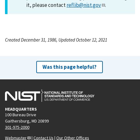
it, please contact
reflib@nist.gov
.
Created December 31, 1986, Updated October 12, 2021
Was this page helpful?
HEADQUARTERS
100 Bureau Drive
Gaithersburg, MD 20899
301-975-2000
Webmaster
|
Contact Us
|
Our Other Offices