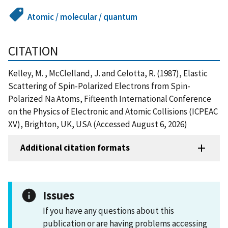
Atomic / molecular / quantum
CITATION
Kelley, M. , McClelland, J. and Celotta, R. (1987), Elastic
Scattering of Spin-Polarized Electrons from Spin-
Polarized Na Atoms, Fifteenth International Conference
on the Physics of Electronic and Atomic Collisions (ICPEAC
XV), Brighton, UK, USA (Accessed August 6, 2026)
Additional citation formats
Issues
If you have any questions about this
publication or are having problems accessing