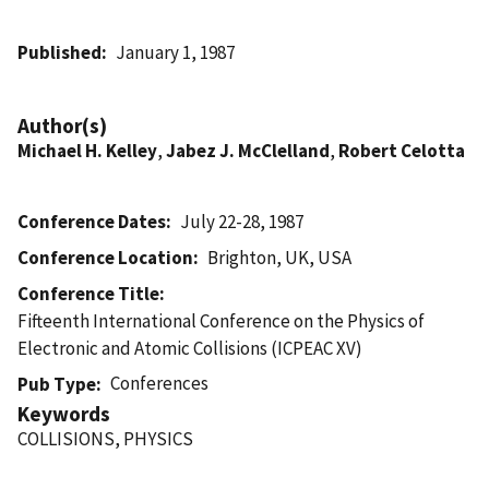
Published
January 1, 1987
Author(s)
Michael H. Kelley
,
Jabez J. McClelland
,
Robert Celotta
Conference Dates
July 22-28, 1987
Conference Location
Brighton, UK, USA
Conference Title
Fifteenth International Conference on the Physics of
Electronic and Atomic Collisions (ICPEAC XV)
Conferences
Pub Type
Keywords
COLLISIONS, PHYSICS